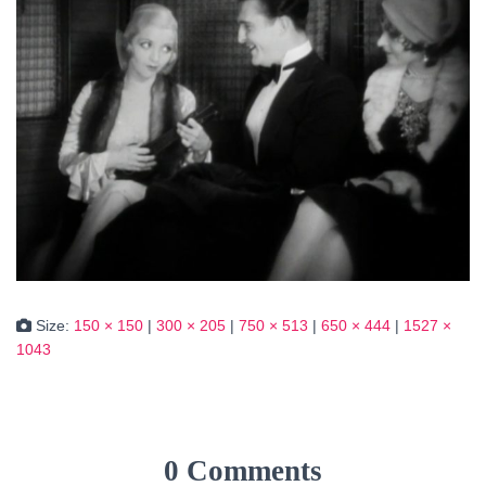
Size:
150 × 150
|
300 × 205
|
750 × 513
|
650 × 444
|
1527 ×
1043
0 Comments