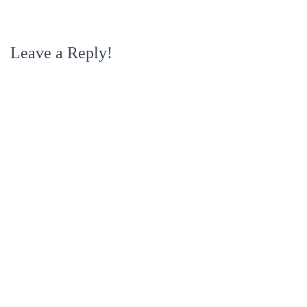
Leave a Reply!