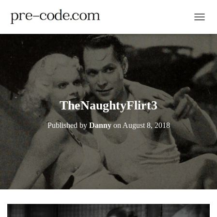
TOGGL
TheNaughtyFlirt3
Published by
Danny
on
August 8, 2018