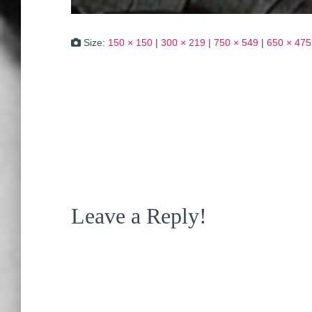
Size:
150 × 150
|
300 × 219
|
750 × 549
|
650 × 475
Leave a Reply!