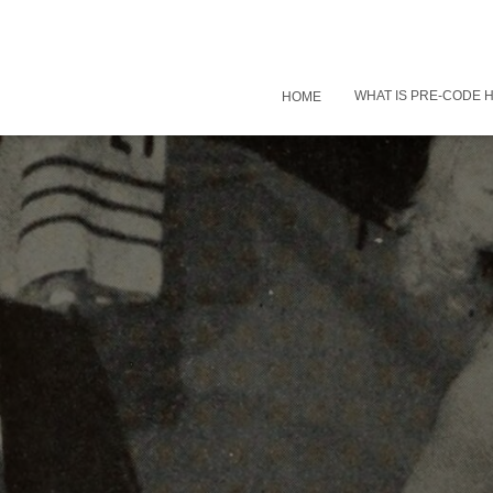
WHAT IS PRE-CODE
HOME