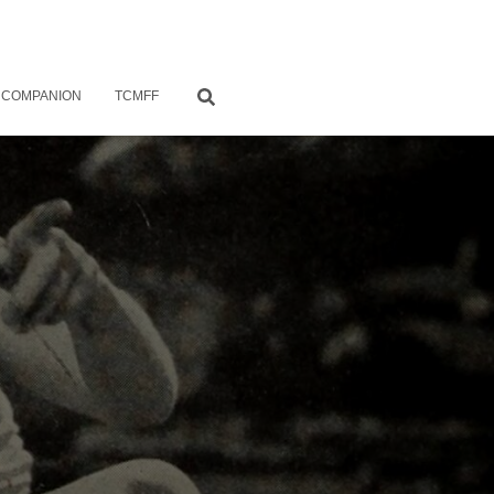
 COMPANION
TCMFF