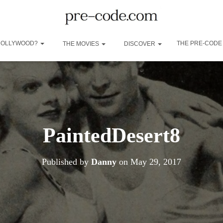
 HOLLYWOOD?
THE PRE-CODE
THE MOVIES
DISCOVER
PaintedDesert8
Published by
Danny
on
May 29, 2017