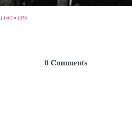
|
1463 × 1070
0 Comments