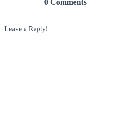
0 Comments
Leave a Reply!