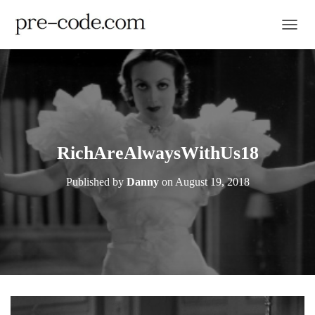
TOGGL
RichAreAlwaysWithUs18
Published by
Danny
on
August 19, 2018