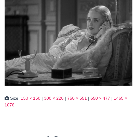
Size:
150 × 150
|
300 × 220
|
750 × 551
|
650 × 477
|
1465 ×
1076