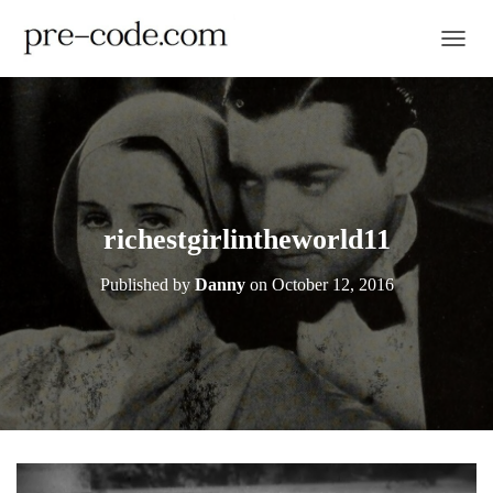
TOGGL
richestgirlintheworld11
Published by
Danny
on
October 12, 2016