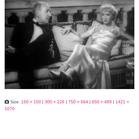
Size:
150 × 150
|
300 × 226
|
750 × 564
|
650 × 489
|
1421 ×
1070