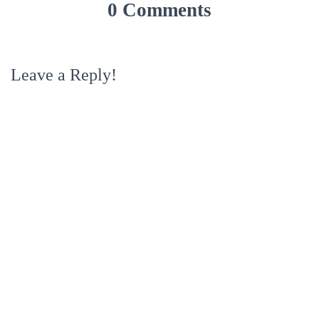
0 Comments
Leave a Reply!