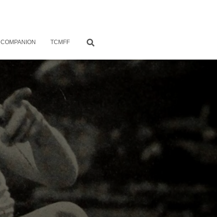
 COMPANION
TCMFF