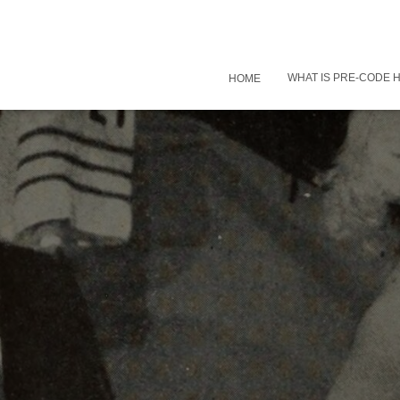
WHAT IS PRE-CODE
HOME