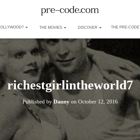
 HOLLYWOOD?
THE PRE-CODE
THE MOVIES
DISCOVER
richestgirlintheworld7
Published by
Danny
on
October 12, 2016