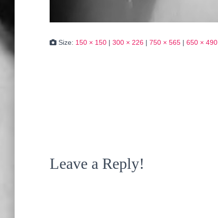
Size:
150 × 150
|
300 × 226
|
750 × 565
|
650 × 490
Leave a Reply!