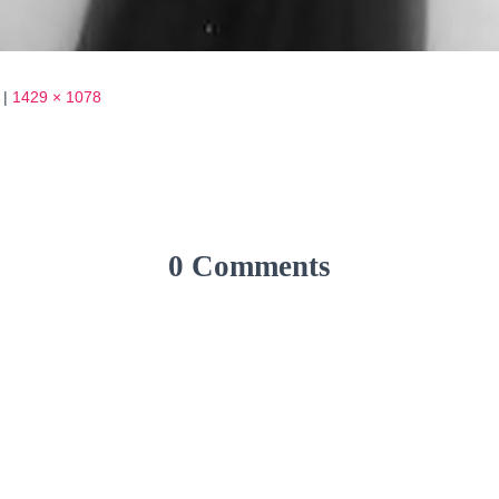
|
1429 × 1078
0 Comments