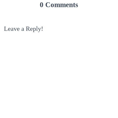
0 Comments
Leave a Reply!