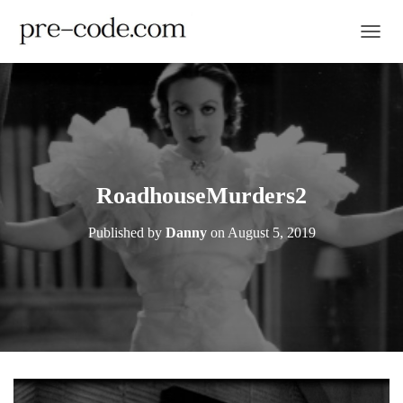
TOGGL
RoadhouseMurders2
Published by
Danny
on
August 5, 2019