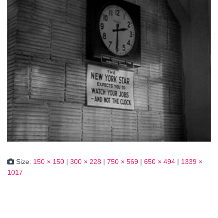
Size:
150 × 150
|
300 × 228
|
750 × 569
|
650 × 494
|
1339 ×
1017