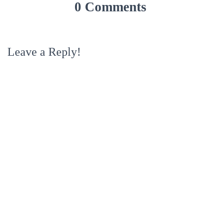
0 Comments
Leave a Reply!