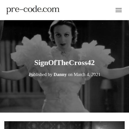
TOGGL
SignOfTheCross42
Published by
Danny
on
March 4, 2021