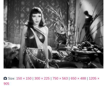
Size:
150 × 150
|
300 × 225
|
750 × 563
|
650 × 488
|
1205 ×
905