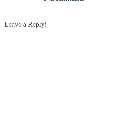
Leave a Reply!