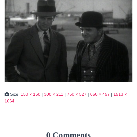
Size:
150 × 150
|
300 × 211
|
750 × 527
|
650 × 457
|
1513 ×
1064
0 Comments