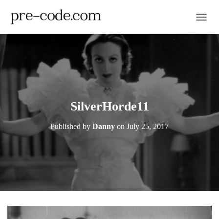
TOGGL
SilverHorde11
Published by
Danny
on
July 25, 2017