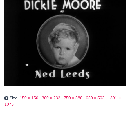
Size:
150 × 150
|
300 × 232
|
750 × 580
|
650 × 502
|
1391 ×
1075