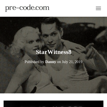
TOGGL
StarWitness8
Published by
Danny
on
July 21, 2019