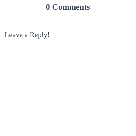
0 Comments
Leave a Reply!