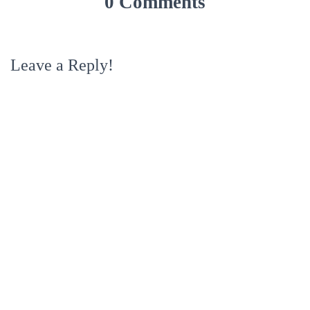
0 Comments
Leave a Reply!