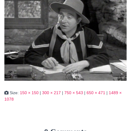
Size:
150 × 150
|
300 × 217
|
750 × 543
|
650 × 471
|
1489 ×
1078