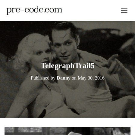
TOGGL
TelegraphTrail5
Published by
Danny
on
May 30, 2016