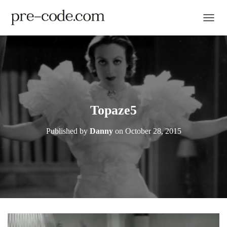
TOGGL
Topaze5
Published by
Danny
on
October 28, 2015