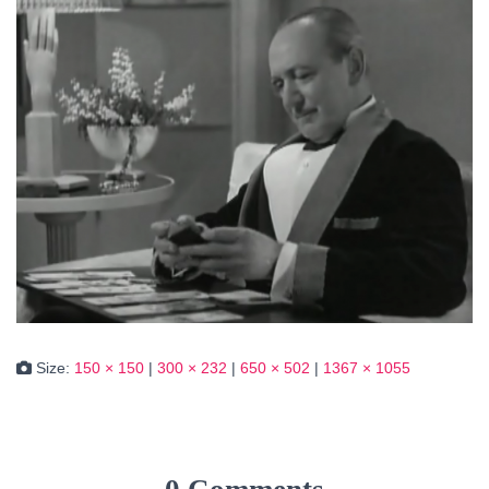
Size:
150 × 150
|
300 × 232
|
650 × 502
|
1367 × 1055