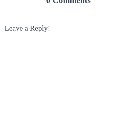
0 Comments
Leave a Reply!