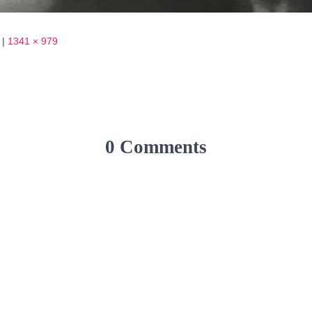
|
1341 × 979
0 Comments