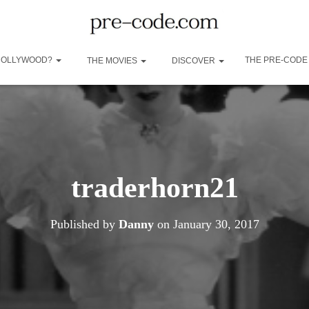
 HOLLYWOOD?
THE PRE-CODE
THE MOVIES
DISCOVER
traderhorn21
Published by
Danny
on
January 30, 2017