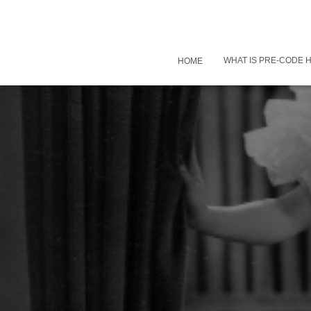
WHAT IS PRE-CODE
HOME