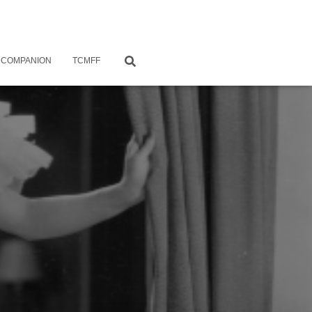
 COMPANION
TCMFF