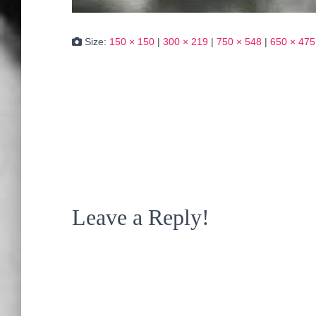
Size:
150 × 150
|
300 × 219
|
750 × 548
|
650 × 475
Leave a Reply!