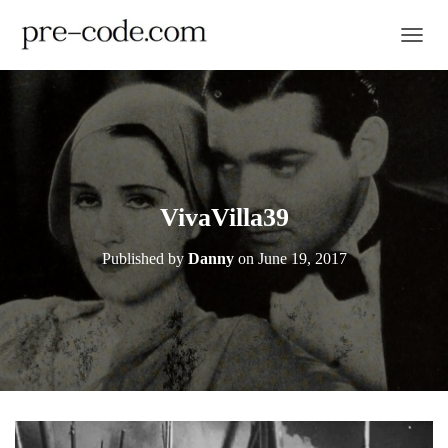
TOGGL
VivaVilla39
Published by
Danny
on
June 19, 2017