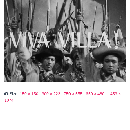
Size:
150 × 150
|
300 × 222
|
750 × 555
|
650 × 480
|
1453 ×
1074