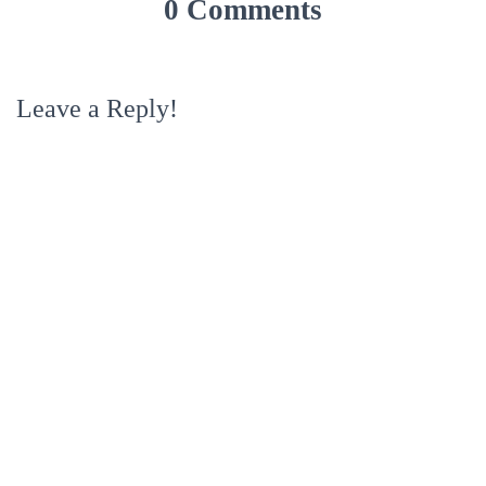
0 Comments
Leave a Reply!