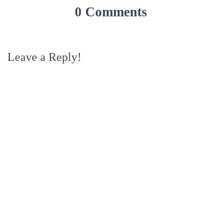
0 Comments
Leave a Reply!