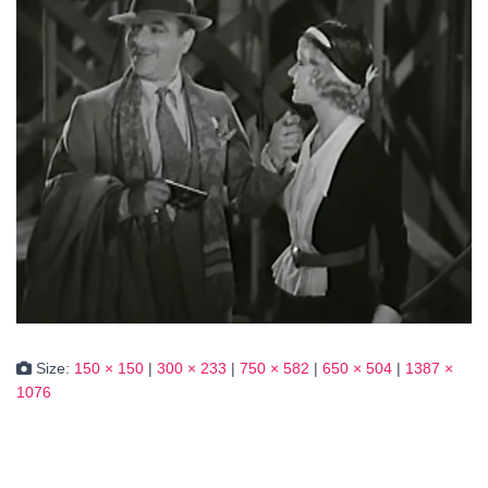
Size:
150 × 150
|
300 × 233
|
750 × 582
|
650 × 504
|
1387 ×
1076