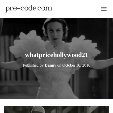
TOGGL
whatpricehollywood21
Published by
Danny
on
October 16, 2016