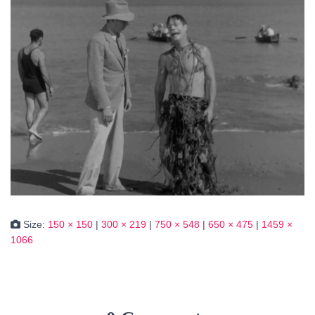
Size:
150 × 150
|
300 × 219
|
750 × 548
|
650 × 475
|
1459 ×
1066