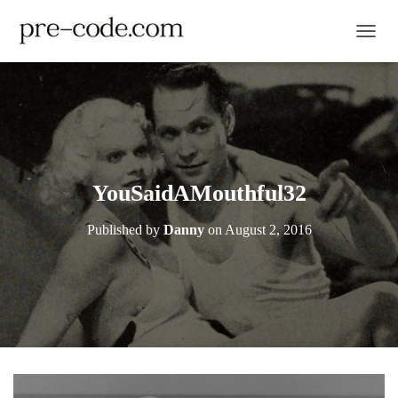
TOGGL
YouSaidAMouthful32
Published by
Danny
on
August 2, 2016