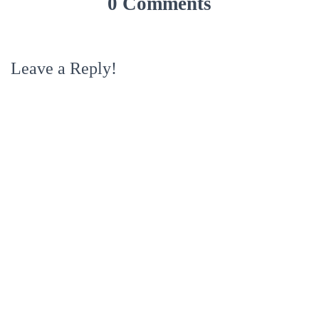
0 Comments
Leave a Reply!