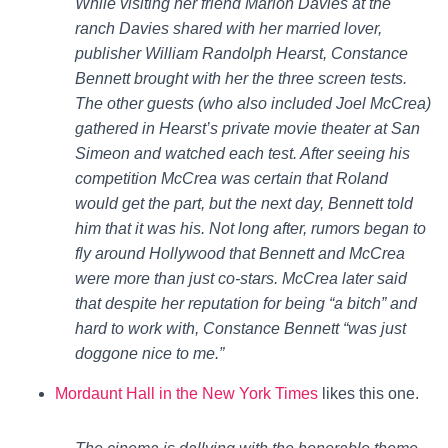
While visiting her friend Marion Davies at the
ranch Davies shared with her married lover,
publisher William Randolph Hearst, Constance
Bennett brought with her the three screen tests.
The other guests (who also included Joel McCrea)
gathered in Hearst’s private movie theater at San
Simeon and watched each test. After seeing his
competition McCrea was certain that Roland
would get the part, but the next day, Bennett told
him that it was his. Not long after, rumors began to
fly around Hollywood that Bennett and McCrea
were more than just co-stars. McCrea later said
that despite her reputation for being “a bitch” and
hard to work with, Constance Bennett “was just
doggone nice to me.”
Mordaunt Hall in the New York Times
likes this one.