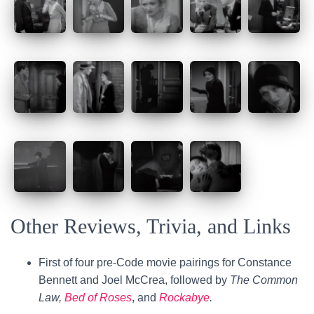
Other Reviews, Trivia, and Links
First of four pre-Code movie pairings for Constance
Bennett and Joel McCrea, followed by
The Common
Law,
Bed of Roses
, and
Rockabye
.