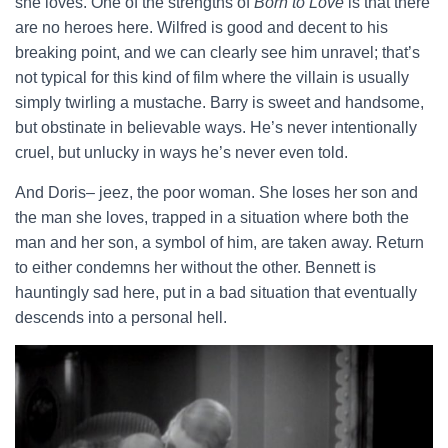
she loves. One of the strengths of
Born to Love
is that there
are no heroes here. Wilfred is good and decent to his
breaking point, and we can clearly see him unravel; that’s
not typical for this kind of film where the villain is usually
simply twirling a mustache. Barry is sweet and handsome,
but obstinate in believable ways. He’s never intentionally
cruel, but unlucky in ways he’s never even told.
And Doris– jeez, the poor woman. She loses her son and
the man she loves, trapped in a situation where both the
man and her son, a symbol of him, are taken away. Return
to either condemns her without the other. Bennett is
hauntingly sad here, put in a bad situation that eventually
descends into a personal hell.