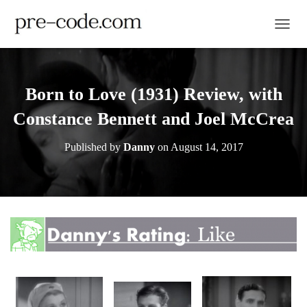
TOGGL
Born to Love (1931) Review, with
Constance Bennett and Joel McCrea
Published by
Danny
on
August 14, 2017