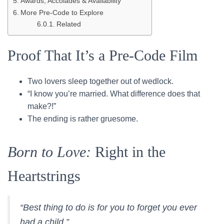
Awards, Accolades & Availability
More Pre-Code to Explore
Related
Proof That It’s a Pre-Code Film
Two lovers sleep together out of wedlock.
“I know you’re married. What difference does that
make?!”
The ending is rather gruesome.
Born to Love:
Right in the
Heartstrings
“Best thing to do is for you to forget you ever
had a child.”