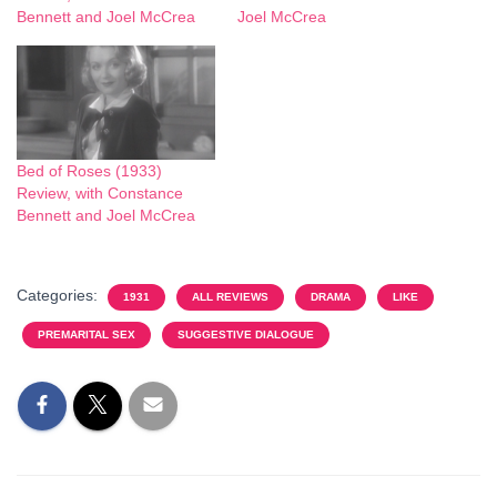
Bennett and Joel McCrea
Joel McCrea
Bed of Roses (1933)
Review, with Constance
Bennett and Joel McCrea
Categories:
1931
ALL REVIEWS
DRAMA
LIKE
PREMARITAL SEX
SUGGESTIVE DIALOGUE