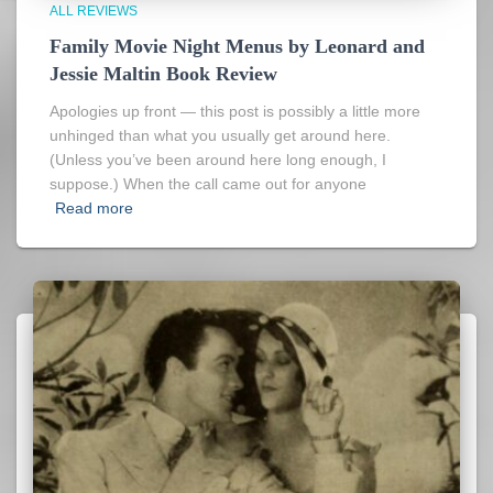
ALL REVIEWS
Family Movie Night Menus by Leonard and
Jessie Maltin Book Review
Apologies up front — this post is possibly a little more
unhinged than what you usually get around here.
(Unless you’ve been around here long enough, I
suppose.) When the call came out for anyone
Read more