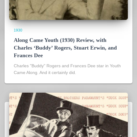
1930
Along Came Youth (1930) Review, with
Charles ‘Buddy’ Rogers, Stuart Erwin, and
Frances Dee
Charles "Buddy" Rogers and Frances Dee star in Youth
Came Along. And it certainly did.