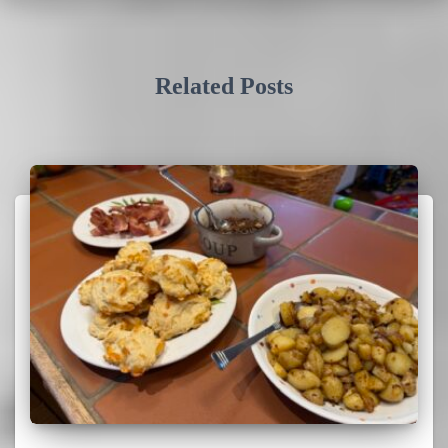
Related Posts