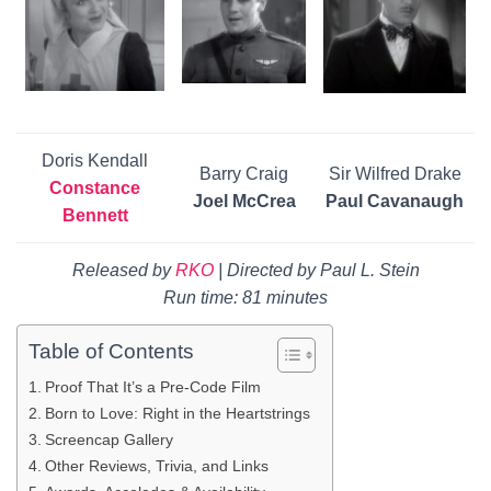
Doris Kendall
Barry Craig
Sir Wilfred Drake
Constance
Joel McCrea
Paul Cavanaugh
Bennett
Released by
RKO
|
Directed by Paul L. Stein
Run time: 81 minutes
Table of Contents
Proof That It’s a Pre-Code Film
Born to Love: Right in the Heartstrings
Screencap Gallery
Other Reviews, Trivia, and Links