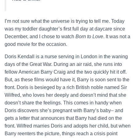
I’m not sure what the universe is trying to tell me. Today
was my toddler daughter’s first full day at daycare since
December, and I chose to watch
Born to Love
. It was not a
good movie for the occasion.
Doris Kendall is a nurse serving in London in the waning
days of the Great War. During an air raid, she runs into
fellow American Barry Craig and the two quickly hit it off.
But, as these films would have it, Barry is soon sent to the
front. Doris is besieged by a rich British noble named Sir
Wilfred, who loves her deeply and doesn’t mind that she
doesn’t share the feelings. This comes in handy when
Doris discovers she’s pregnant with Barry’s baby– and
gets a letter that announces that Barry had died on the
front. Wilfred marries Doris and adopts her child, but when
Barry reenters the picture, things reach a crisis point