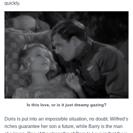
quickly.
Is this love, or is it just dreamy gazing?
Doris is put into an impossible situation, no doubt. Wilfred’s
riches guarantee her son a future, while Barry is the man