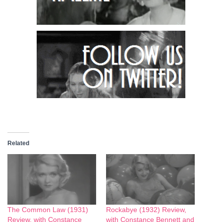
Related
The Common Law (1931)
Rockabye (1932) Review,
Review, with Constance
with Constance Bennett and