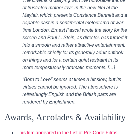
The cinema is dallying with the honorable theme
of frustrated mother love in the new film at the
Mayfair, which presents Constance Bennett and a
capable cast in a sentimental melodrama of war-
time London. Ernest Pascal wrote the story for the
screen and Paul L. Stein, as director, has turned it
into a smooth and rather attractive entertainment,
remarkable chiefly for its generally adult outlook
on things and for a certain quiet restraint in its
more tempestuously dramatic moments. […]
“Born to Love” seems at times a bit slow, but its
virtues cannot be ignored. The atmosphere is
refreshingly English and the British parts are
rendered by Englishmen.
Awards, Accolades & Availability
This film appeared in the List of Pre-Code Films
.