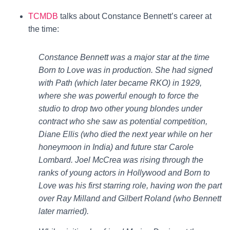
TCMDB
talks about Constance Bennett’s career at
the time:
Constance Bennett was a major star at the time
Born to Love was in production. She had signed
with Path (which later became RKO) in 1929,
where she was powerful enough to force the
studio to drop two other young blondes under
contract who she saw as potential competition,
Diane Ellis (who died the next year while on her
honeymoon in India) and future star Carole
Lombard. Joel McCrea was rising through the
ranks of young actors in Hollywood and Born to
Love was his first starring role, having won the part
over Ray Milland and Gilbert Roland (who Bennett
later married).