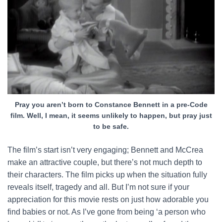
Pray you aren’t born to Constance Bennett in a pre-Code
film. Well, I mean, it seems unlikely to happen, but pray just
to be safe.
The film’s start isn’t very engaging; Bennett and McCrea
make an attractive couple, but there’s not much depth to
their characters. The film picks up when the situation fully
reveals itself, tragedy and all. But I’m not sure if your
appreciation for this movie rests on just how adorable you
find babies or not. As I’ve gone from being ‘a person who