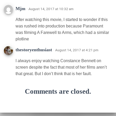
Mjm
· August 14, 2017 at 10:32 am
After watching this movie, I started to wonder if this
was rushed into production because Paramount
was filming A Farewell to Arms, which had a similar
plotline
thestoryenthusiast
· August 14, 2017 at 4:21 pm
I always enjoy watching Constance Bennett on
screen despite the fact that most of her films aren’t
that great. But I don’t think that is her fault.
Comments are closed.