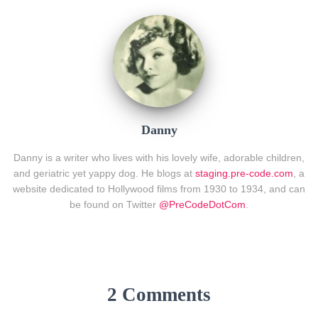
Danny
Danny is a writer who lives with his lovely wife, adorable children,
and geriatric yet yappy dog. He blogs at
staging.pre-code.com
, a
website dedicated to Hollywood films from 1930 to 1934, and can
be found on Twitter
@PreCodeDotCom
.
2 Comments