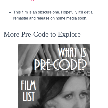
This film is an obscure one. Hopefully it’ll get a
remaster and release on home media soon.
More Pre-Code to Explore