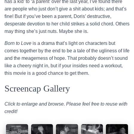
has a kid’ to ‘a parent’ over the last year, I’ve found there
are people who just don’t give a shit about kids; and that’s
fine! But if you’ve been a parent, Doris’ destructive,
desperate devotion to her child strikes a solid chord. Others
may thing she’s just nuts. Maybe she is.
Born to Love
is a drama that’s light on characters but
comes together by the end to be a tale of the ugliness of life
and the meagerness of hope. That probably doesn’t sound
like a cheery night in, but if your insides need a workout,
this movie is a good chance to get them.
Screencap Gallery
Click to enlarge and browse. Please feel free to reuse with
credit!