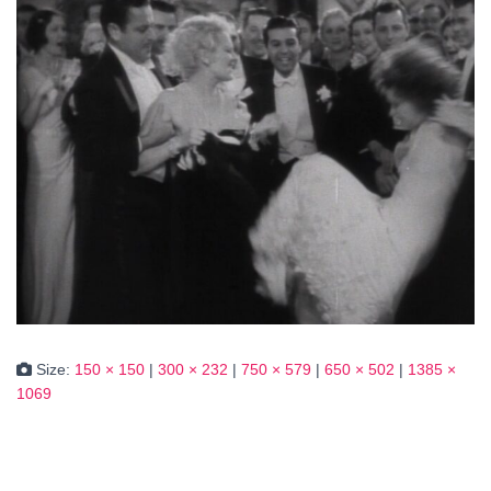
Size:
150 × 150
|
300 × 232
|
750 × 579
|
650 × 502
|
1385 ×
1069