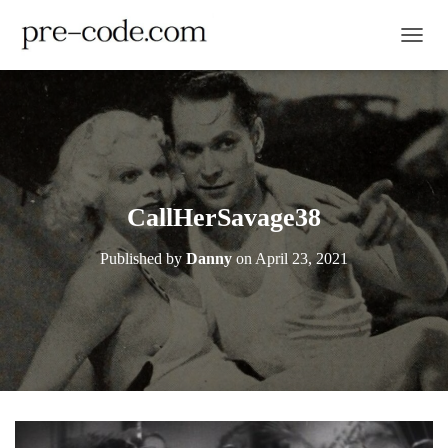
TOGGL
CallHerSavage38
Published by
Danny
on
April 23, 2021