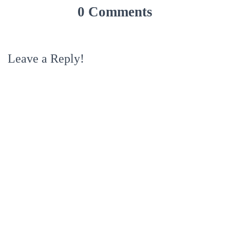
0 Comments
Leave a Reply!