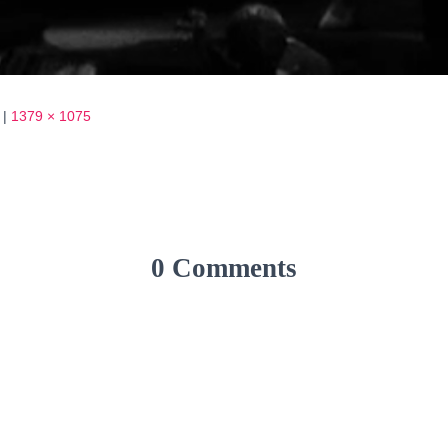
|
1379 × 1075
0 Comments