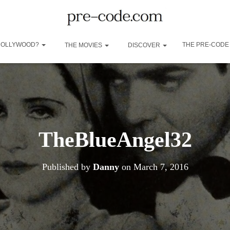
 HOLLYWOOD?
THE PRE-CODE
THE MOVIES
DISCOVER
TheBlueAngel32
Published by
Danny
on
March 7, 2016