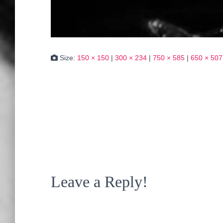
Size:
150 × 150
|
300 × 234
|
750 × 585
|
650 × 507
Leave a Reply!