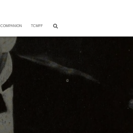
 COMPANION
TCMFF