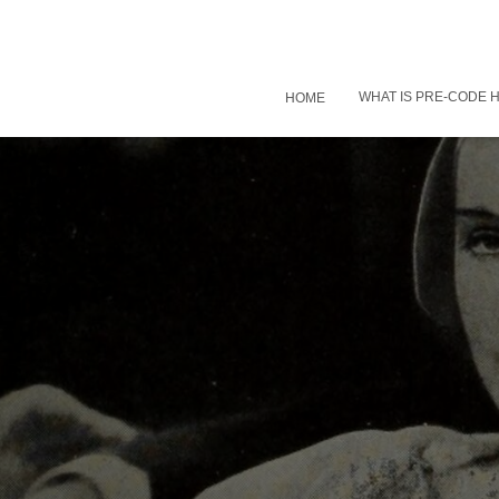
WHAT IS PRE-CODE
HOME