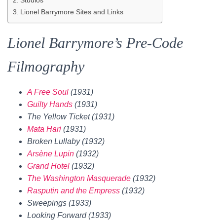
Lionel Barrymore Sites and Links
Lionel Barrymore’s Pre-Code
Filmography
A Free Soul
(1931)
Guilty Hands
(1931)
The Yellow Ticket (1931)
Mata Hari
(1931)
Broken Lullaby (1932)
Arsène Lupin
(1932)
Grand Hotel
(1932)
The Washington Masquerade
(1932)
Rasputin and the Empress
(1932)
Sweepings (1933)
Looking Forward (1933)