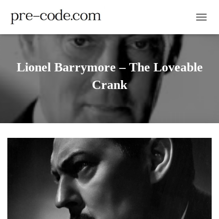
TOGGL
Lionel Barrymore – The Loveable
Crank