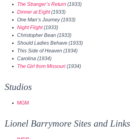
The Stranger’s Return
(1933)
Dinner at Eight
(1933)
One Man’s Journey (1933)
Night Flight
(1933)
Christopher Bean (1933)
Should Ladies Behave (1933)
This Side of Heaven (1934)
Carolina (1934)
The Girl from Missouri
(1934)
Studios
MGM
Lionel Barrymore Sites and Links