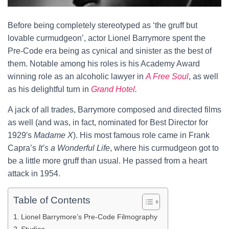
Before being completely stereotyped as ‘the gruff but
lovable curmudgeon’, actor Lionel Barrymore spent the
Pre-Code era being as cynical and sinister as the best of
them. Notable among his roles is his Academy Award
winning role as an alcoholic lawyer in
A Free Soul
, as well
as his delightful turn in
Grand Hotel
.
A jack of all trades, Barrymore composed and directed films
as well (and was, in fact, nominated for Best Director for
1929′s
Madame X
). His most famous role came in Frank
Capra’s
It’s a Wonderful Life
, where his curmudgeon got to
be a little more gruff than usual. He passed from a heart
attack in 1954.
Table of Contents
Lionel Barrymore’s Pre-Code Filmography
Studios