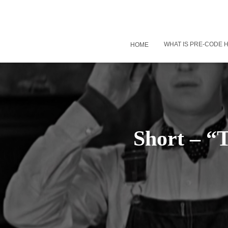
WHAT IS PRE-CODE
HOME
Short – “