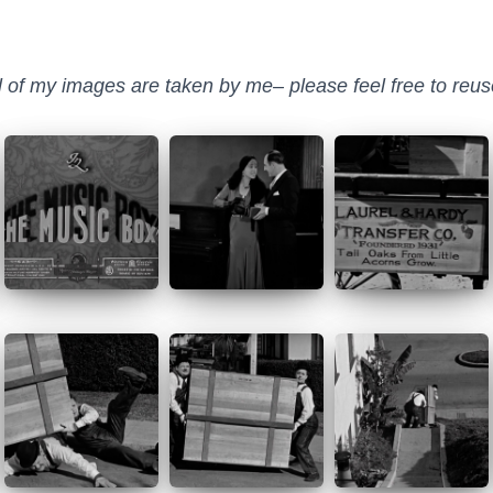
ll of my images are taken by me– please feel free to reuse