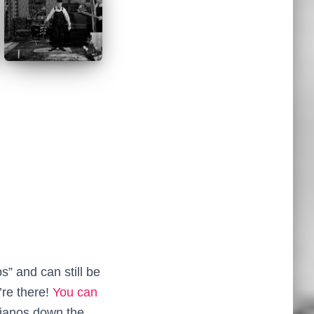
” and can still be
’re there!
You can
pianos down the