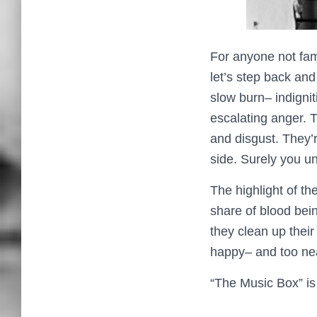
For anyone not fami
let’s step back an
slow burn– indignit
escalating anger. 
and disgust. They’
side. Surely you 
The highlight of th
share of blood bein
they clean up their
happy– and too near
“The Music Box” is