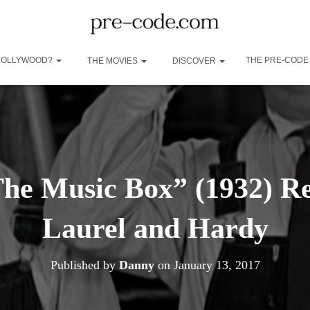
 HOLLYWOOD?
THE PRE-CODE
THE MOVIES
DISCOVER
The Music Box” (1932) Re
Laurel and Hardy
Published by
Danny
on
January 13, 2017