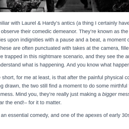
liar with Laurel & Hardy’s antics (a thing I certainly have
d observe their comedic demeanor. They’re known as the
ies upon indignities with a pause and a beat, a moment o
These are often punctuated with takes at the camera, fill
re trapped in this nightmare scenario, and they see the a
understand what is happening. And you know what happen
e short, for me at least, is that after the painful physica
g drawn, the two still find a moment to do some mirthful
 mess. Mind you, they’re really just making a
bigger
mess
 the end!– for it to matter.
 an essential comedy, and one of the apexes of early 3