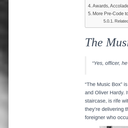
Awards, Accolades
More Pre-Code to
Relate
The Mus
“Yes, officer, h
“The Music Box” is
and Oliver Hardy. 
staircase, is rife 
they’re delivering t
foreigner who occu