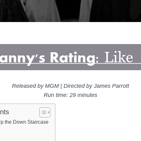
Released by MGM
|
Directed by James Parrott
Run time: 29 minutes
nts
p the Down Staircase