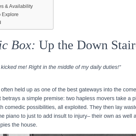
 & Availability
 Explore
d
ic Box:
Up the Down Stair
e kicked me! Right in the middle of my daily duties!”
 often held up as one of the best gateways into the come
It betrays a simple premise: two hapless movers take a p
with comedic possibilities, all exploited. They then lay wa
he piano to just to add insult to injury– their own as well 
pies the house.