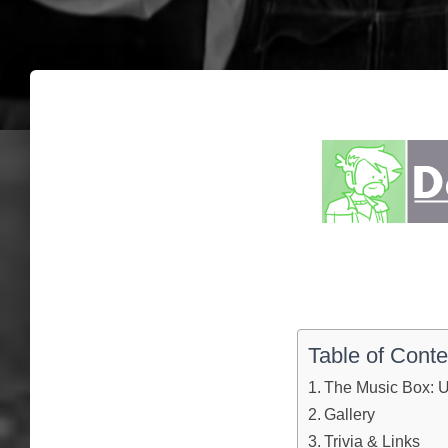
Table of Conte
The Music Box: U
Gallery
Trivia & Links