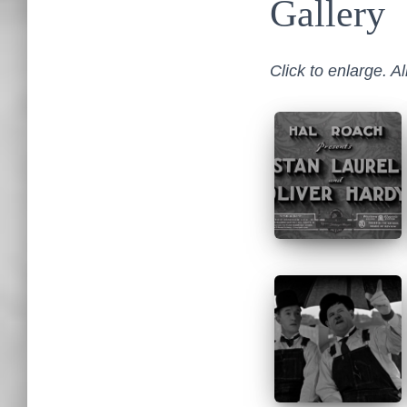
Gallery
Click to enlarge. A