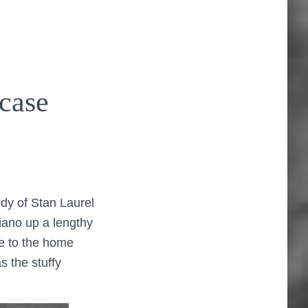
case
dy of Stan Laurel
iano up a lengthy
ste to the home
as the stuffy