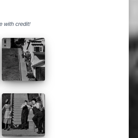
 with credit!