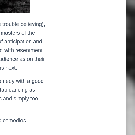
 trouble believing),
 masters of the
f anticipation and
ed with resentment
udience as on their
s next.
l comedy with a good
 tap dancing as
 and simply too
0s comedies.