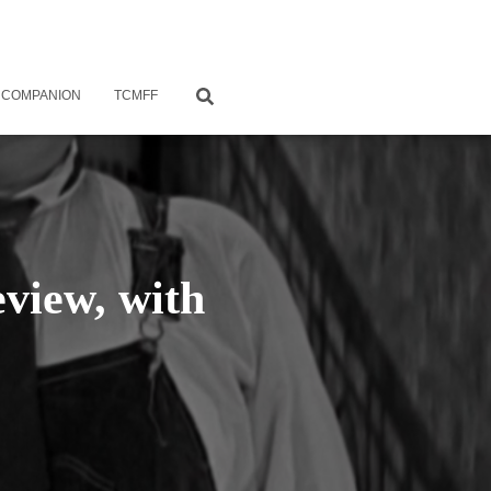
 COMPANION
TCMFF
view, with