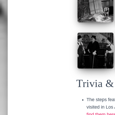
Trivia &
The steps fea
visited in Los
find them her