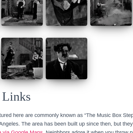
 Links
tured here are commonly known as “The Music Box Steps
 Angeles. The area has been built up since then, but they
e via Google Maps
. Neighbors adore it when you throw 