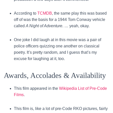
According to
TCMDB
, the same play this was based
off of was the basis for a 1944 Tom Conway vehicle
called
A Night of Adventure
. … yeah, okay.
One joke I did laugh at in this movie was a pair of
police officers quizzing one another on classical
poetry. It’s pretty random, and I guess that’s my
excuse for laughing at it, too.
Awards, Accolades & Availability
This film appeared in the
Wikipedia List of Pre-Code
Films
.
This film is, like a lot of pre-Code RKO pictures, fairly