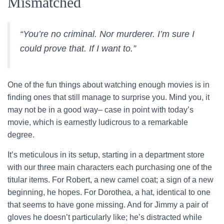
Mismatched
“You’re no criminal. Nor murderer. I’m sure I
could prove that. If I want to.”
One of the fun things about watching enough movies is in
finding ones that still manage to surprise you. Mind you, it
may not be in a good way– case in point with today’s
movie, which is earnestly ludicrous to a remarkable
degree.
It’s meticulous in its setup, starting in a department store
with our three main characters each purchasing one of the
titular items. For Robert, a new camel coat; a sign of a new
beginning, he hopes. For Dorothea, a hat, identical to one
that seems to have gone missing. And for Jimmy a pair of
gloves he doesn’t particularly like; he’s distracted while