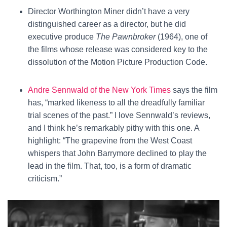
Director Worthington Miner didn’t have a very
distinguished career as a director, but he did
executive produce
The Pawnbroker
(1964), one of
the films whose release was considered key to the
dissolution of the Motion Picture Production Code.
Andre Sennwald of the New York Times
says the film
has, “marked likeness to all the dreadfully familiar
trial scenes of the past.” I love Sennwald’s reviews,
and I think he’s remarkably pithy with this one. A
highlight: “The grapevine from the West Coast
whispers that John Barrymore declined to play the
lead in the film. That, too, is a form of dramatic
criticism.”