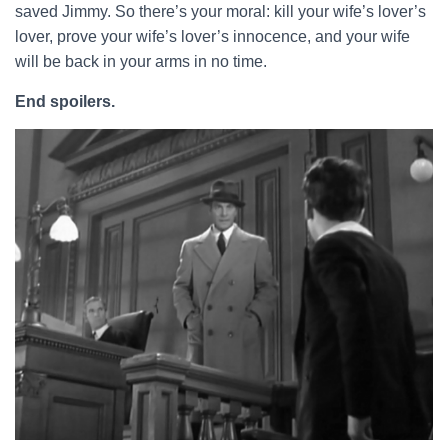
saved Jimmy. So there’s your moral: kill your wife’s lover’s
lover, prove your wife’s lover’s innocence, and your wife
will be back in your arms in no time.
End spoilers.