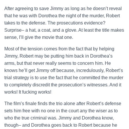
After agreeing to save Jimmy as long as he doesn’t reveal
that he was with Dorothea the night of the murder, Robert
takes to the defense. The prosecutions evidence?
Surprise– a hat, a coat, and a glove. At least the title makes
sense, I’ll give the movie that one.
Most of the tension comes from the fact that by helping
Jimmy, Robert may be putting him back in Dorothea’s
arms, but that never really seems to concern him. He
knows he’ll get Jimmy off because, incredulously, Robert’s
trial strategy is to use the fact that he committed the murder
to completely discredit the prosecution’s witnesses. And it
works! It fucking works!
The film’s finale finds the trio alone after Robert’s defense
sets him free with no one in the court any the wiser as to
who the true criminal was. Jimmy and Dorothea know,
though– and Dorothea goes back to Robert because he