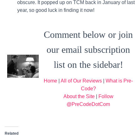
obscure. It popped up on TCM back in January of last
year, so good luck in finding it now!
Comment below or join
our email subscription
list on the sidebar!
Home
|
All of Our Reviews
|
What is Pre-
Code?
About the Site
|
Follow
@PreCodeDotCom
Related