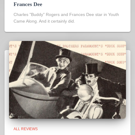
Frances Dee
Charles "Buddy" Rogers and Frances Dee star in Youth
Came Along. And it certainly did.
ALL REVIEWS