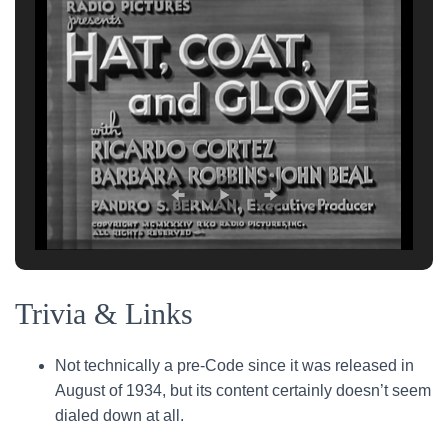
Trivia & Links
Not technically a pre-Code since it was released in
August of 1934, but its content certainly doesn’t seem
dialed down at all.