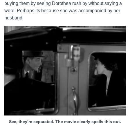
buying them by seeing Dorothea rush by without saying a
word. Perhaps its because she was accompanied by her
husband.
See, they’re separated. The movie clearly spells this out.