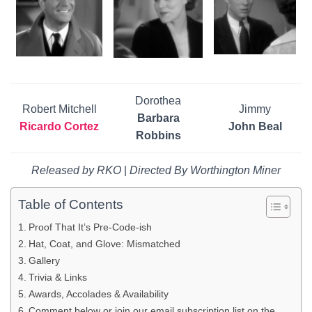
Dorothea
Robert Mitchell
Jimmy
Barbara
Ricardo Cortez
John Beal
Robbins
Released by RKO
|
Directed By Worthington Miner
Table of Contents
Proof That It’s Pre-Code-ish
Hat, Coat, and Glove: Mismatched
Gallery
Trivia & Links
Awards, Accolades & Availability
Comment below or join our email subscription list on the