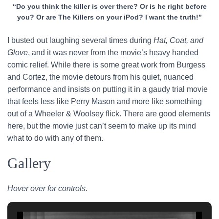
“Do you think the killer is over there? Or is he right before
you? Or are The Killers on your iPod? I want the truth!”
I busted out laughing several times during
Hat, Coat, and
Glove
, and it was never from the movie’s heavy handed
comic relief. While there is some great work from Burgess
and Cortez, the movie detours from his quiet, nuanced
performance and insists on putting it in a gaudy trial movie
that feels less like Perry Mason and more like something
out of a Wheeler & Woolsey flick. There are good elements
here, but the movie just can’t seem to make up its mind
what to do with any of them.
Gallery
Hover over for controls.