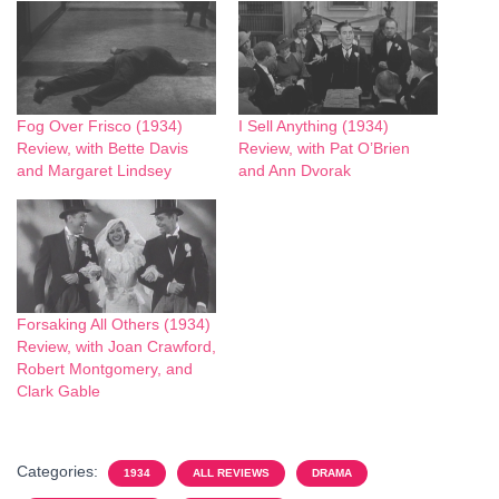
Fog Over Frisco (1934)
I Sell Anything (1934)
Review, with Bette Davis
Review, with Pat O’Brien
and Margaret Lindsey
and Ann Dvorak
Forsaking All Others (1934)
Review, with Joan Crawford,
Robert Montgomery, and
Clark Gable
Categories:
1934
ALL REVIEWS
DRAMA