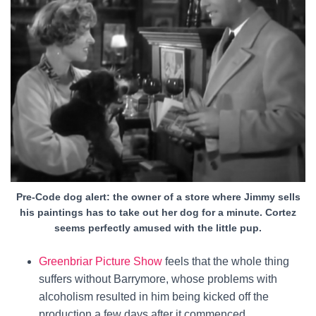
Pre-Code dog alert: the owner of a store where Jimmy sells
his paintings has to take out her dog for a minute. Cortez
seems perfectly amused with the little pup.
Greenbriar Picture Show
feels that the whole thing
suffers without Barrymore, whose problems with
alcoholism resulted in him being kicked off the
production a few days after it commenced.