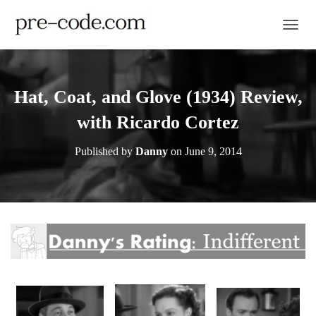
TOGGL
Hat, Coat, and Glove (1934) Review,
with Ricardo Cortez
Published by
Danny
on
June 9, 2014