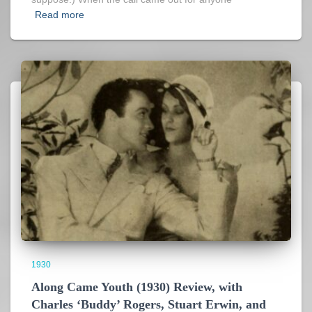
Read more
1930
Along Came Youth (1930) Review, with
Charles ‘Buddy’ Rogers, Stuart Erwin, and