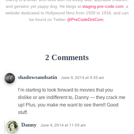
and geriatric yet yappy dog. He blogs at
staging.pre-code.com
, a
website dedicated to Hollywood films from 1930 to 1934, and can
be found on Twitter
@PreCodeDotCom
.
2 Comments
shadowsandsatin
· June 9, 2014 at 9:35 am
I’m starting to look forward to movies that you
dislike or are indifferent to, Danny — they crack me
up! Plus, you make me want to see them!! Good
stuff.
Danny
· June 9, 2014 at 11:59 am