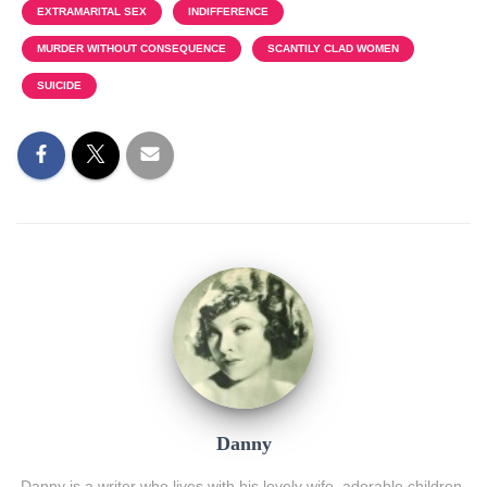
EXTRAMARITAL SEX
INDIFFERENCE
MURDER WITHOUT CONSEQUENCE
SCANTILY CLAD WOMEN
SUICIDE
Danny
Danny is a writer who lives with his lovely wife, adorable children,