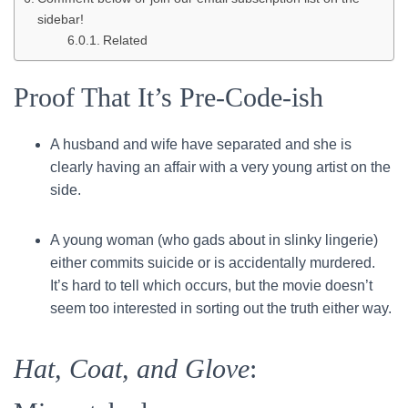
sidebar!
Related
Proof That It’s Pre-Code-ish
A husband and wife have separated and she is
clearly having an affair with a very young artist on the
side.
A young woman (who gads about in slinky lingerie)
either commits suicide or is accidentally murdered.
It’s hard to tell which occurs, but the movie doesn’t
seem too interested in sorting out the truth either way.
Hat, Coat, and Glove
: