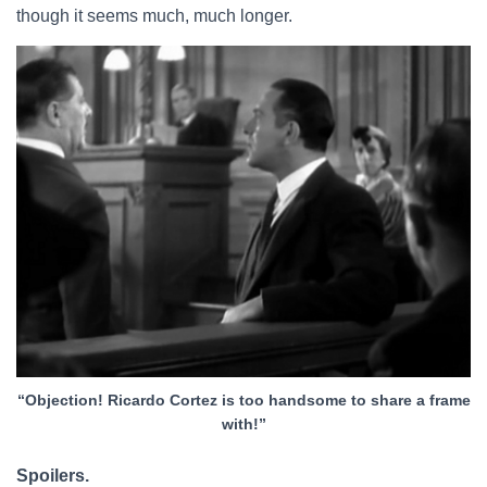
though it seems much, much longer.
“Objection! Ricardo Cortez is too handsome to share a frame
with!”
Spoilers.