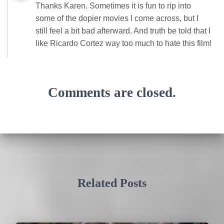
Thanks Karen. Sometimes it is fun to rip into
some of the dopier movies I come across, but I
still feel a bit bad afterward. And truth be told that I
like Ricardo Cortez way too much to hate this film!
Comments are closed.
Related Posts