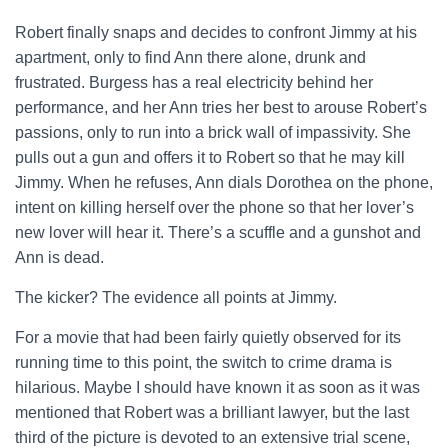
Robert finally snaps and decides to confront Jimmy at his
apartment, only to find Ann there alone, drunk and
frustrated. Burgess has a real electricity behind her
performance, and her Ann tries her best to arouse Robert’s
passions, only to run into a brick wall of impassivity. She
pulls out a gun and offers it to Robert so that he may kill
Jimmy. When he refuses, Ann dials Dorothea on the phone,
intent on killing herself over the phone so that her lover’s
new lover will hear it. There’s a scuffle and a gunshot and
Ann is dead.
The kicker? The evidence all points at Jimmy.
For a movie that had been fairly quietly observed for its
running time to this point, the switch to crime drama is
hilarious. Maybe I should have known it as soon as it was
mentioned that Robert was a brilliant lawyer, but the last
third of the picture is devoted to an extensive trial scene,