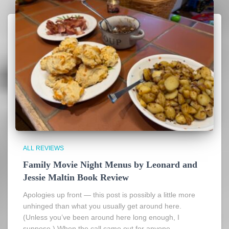
ALL REVIEWS
Family Movie Night Menus by Leonard and
Jessie Maltin Book Review
Apologies up front — this post is possibly a little more
unhinged than what you usually get around here.
(Unless you’ve been around here long enough, I
suppose.) When the call came out for anyone