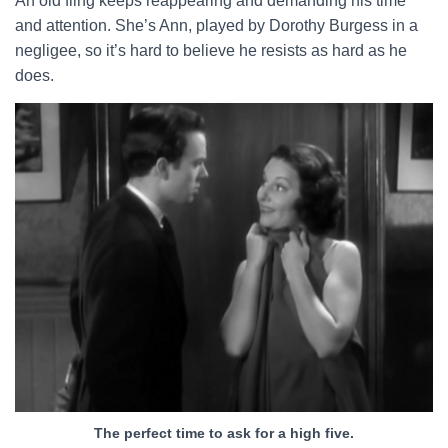
An old fling keeps reappearing and demanding his time
and attention. She’s Ann, played by Dorothy Burgess in a
negligee, so it’s hard to believe he resists as hard as he
does.
The perfect time to ask for a high five.