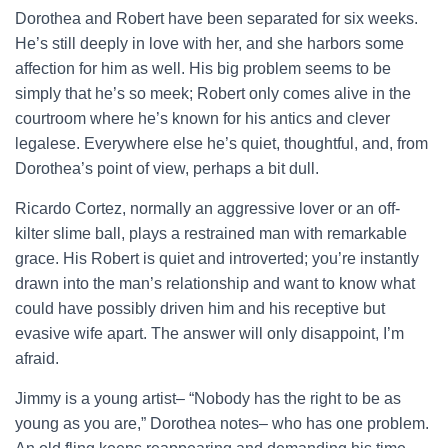
Dorothea and Robert have been separated for six weeks.
He’s still deeply in love with her, and she harbors some
affection for him as well. His big problem seems to be
simply that he’s so meek; Robert only comes alive in the
courtroom where he’s known for his antics and clever
legalese. Everywhere else he’s quiet, thoughtful, and, from
Dorothea’s point of view, perhaps a bit dull.
Ricardo Cortez, normally an aggressive lover or an off-
kilter slime ball, plays a restrained man with remarkable
grace. His Robert is quiet and introverted; you’re instantly
drawn into the man’s relationship and want to know what
could have possibly driven him and his receptive but
evasive wife apart. The answer will only disappoint, I’m
afraid.
Jimmy is a young artist– “Nobody has the right to be as
young as you are,” Dorothea notes– who has one problem.