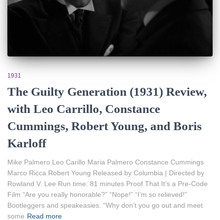
1931
The Guilty Generation (1931) Review,
with Leo Carrillo, Constance
Cummings, Robert Young, and Boris
Karloff
Mike Palmero Leo Carillo Maria Palmero Constance Cummings
Marco Ricca Robert Young Released by Columbia | Directed by
Rowland V. Lee Run time: 81 minutes Proof That It’s a Pre-Code
Film “Are you really honorable?” “Nope!” “I’m so relieved!”
Bootleggers and speakeasies. “Why don’t you go out and meet
some
Read more