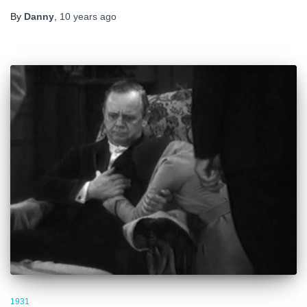
By
Danny
,
10 years
ago
1931