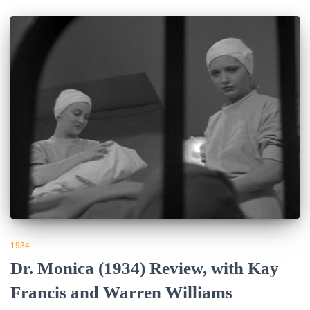
1934
Dr. Monica (1934) Review, with Kay
Francis and Warren Williams