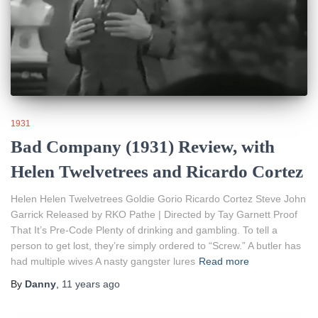
1931
Bad Company (1931) Review, with
Helen Twelvetrees and Ricardo Cortez
Helen Helen Twelvetrees Goldie Gorio Ricardo Cortez Steve John
Garrick Released by RKO Pathe | Directed by Tay Garnett Proof
That It’s Pre-Code Plenty of drinking and gambling. To tell a
person to get lost, they’re simply ordered to “Screw.” A butler has
had multiple wives A nasty gangster lures
Read more
By
Danny
,
11 years
ago