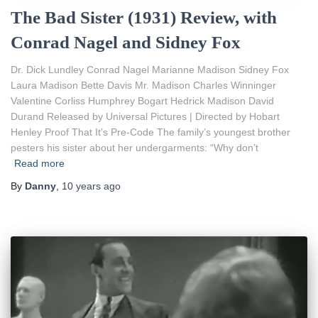
The Bad Sister (1931) Review, with
Conrad Nagel and Sidney Fox
Dr. Dick Lundley Conrad Nagel Marianne Madison Sidney Fox
Laura Madison Bette Davis Mr. Madison Charles Winninger
Valentine Corliss Humphrey Bogart Hedrick Madison David
Durand Released by Universal Pictures | Directed by Hobart
Henley Proof That It’s Pre-Code The family’s youngest brother
pesters his sister about her undergarments: “Why don’t
Read more
By
Danny
,
10 years
ago