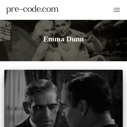
TOGGL
Emma Dunn