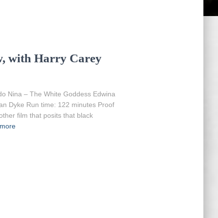
, with Harry Carey
do Nina – The White Goddess Edwina
an Dyke Run time: 122 minutes Proof
other film that posits that black
 more