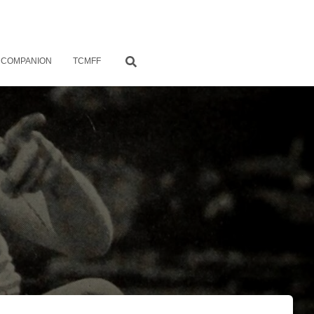
 COMPANION
TCMFF