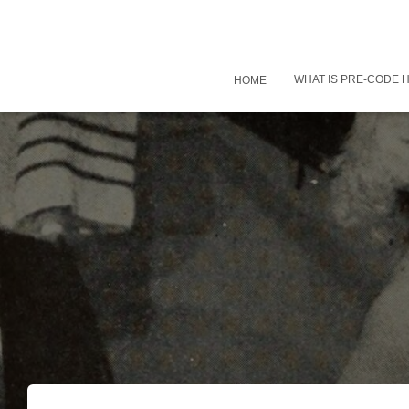
WHAT IS PRE-CODE
HOME