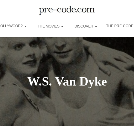
 HOLLYWOOD?
THE PRE-CODE
THE MOVIES
DISCOVER
W.S. Van Dyke