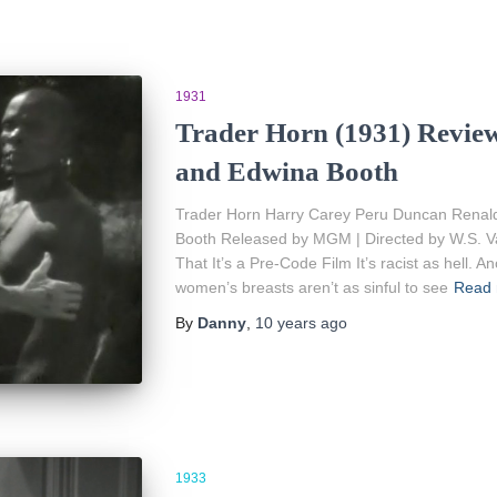
1931
Trader Horn (1931) Review
and Edwina Booth
Trader Horn Harry Carey Peru Duncan Renal
Booth Released by MGM | Directed by W.S. V
That It’s a Pre-Code Film It’s racist as hell. An
women’s breasts aren’t as sinful to see
Read
By
Danny
,
10 years
ago
1933