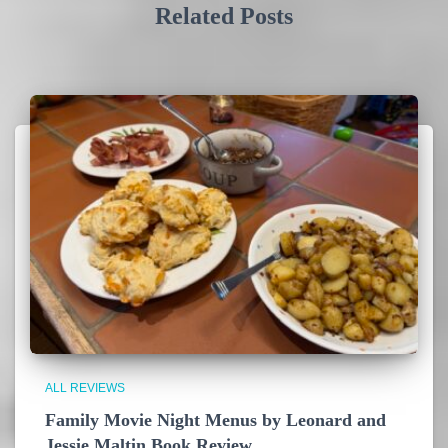
Related Posts
ALL REVIEWS
Family Movie Night Menus by Leonard and
Jessie Maltin Book Review