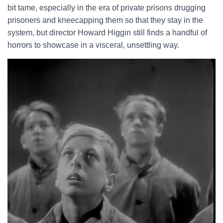
bit tame, especially in the era of private prisons drugging
prisoners and kneecapping them so that they stay in the
system, but director Howard Higgin still finds a handful of
horrors to showcase in a visceral, unsettling way.