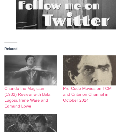
Related
Chandu the Magician
Pre-Code Movies on TCM
(1932) Review, with Bela
and Criterion Channel in
Lugosi, Irene Ware and
October 2024
Edmund Lowe