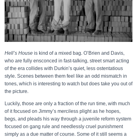
Hell’s House
is kind of a mixed bag. O’Brien and Davis,
who are fully ensconced in fast-talking, street smart acting
of the era collides with Durkin’s quiet, less ostentatious
style. Scenes between them feel like an odd mismatch in
tones, which is interesting to watch but does take you out of
the picture.
Luckily, those are only a fraction of the run time, with much
of it focused on Jimmy’s merciless plight as he hopes,
begs, and pleads his way through a juvenile reform system
focused on gang rule and needlessly cruel punishment
simply as a due matter of course. Some of it still seems a