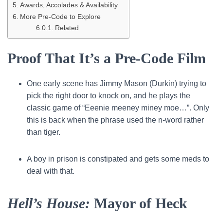
Awards, Accolades & Availability
More Pre-Code to Explore
Related
Proof That It’s a Pre-Code Film
One early scene has Jimmy Mason (Durkin) trying to
pick the right door to knock on, and he plays the
classic game of “Eeenie meeney miney moe…”. Only
this is back when the phrase used the n-word rather
than tiger.
A boy in prison is constipated and gets some meds to
deal with that.
Hell’s House:
Mayor of Heck