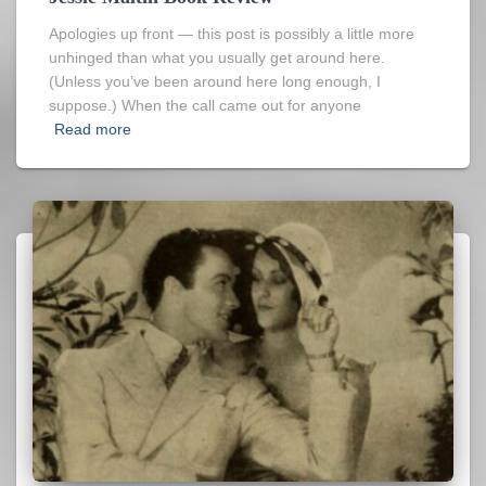
Apologies up front — this post is possibly a little more
unhinged than what you usually get around here.
(Unless you’ve been around here long enough, I
suppose.) When the call came out for anyone
Read more