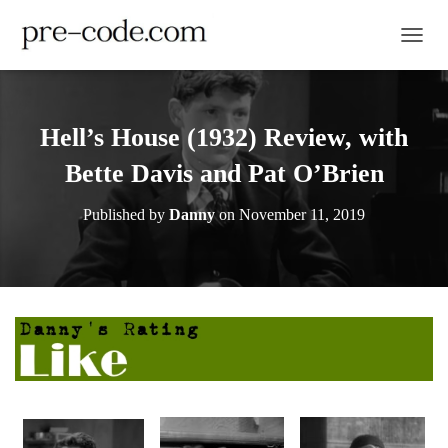
TOGGL
Hell’s House (1932) Review, with
Bette Davis and Pat O’Brien
Published by
Danny
on
November 11, 2019