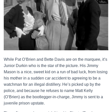
While Pat O’Brien and Bette Davis are on the marquee, it’s
Junior Durkin who is the star of the picture. His Jimmy
Mason is a nice, sweet kid on a run of bad luck, from losing
his mother in a sudden car accident to agreeing to be a
watchman for an illegal distillery. He’s picked up by the
police, and because he refuses to name Matt Kelly
(O’Brien) as the bootlegger-in-charge, Jimmy is sent to a
juvenile prison upstate.