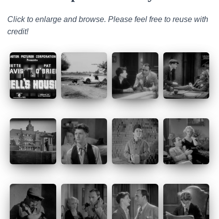
Click to enlarge and browse. Please feel free to reuse with
credit!