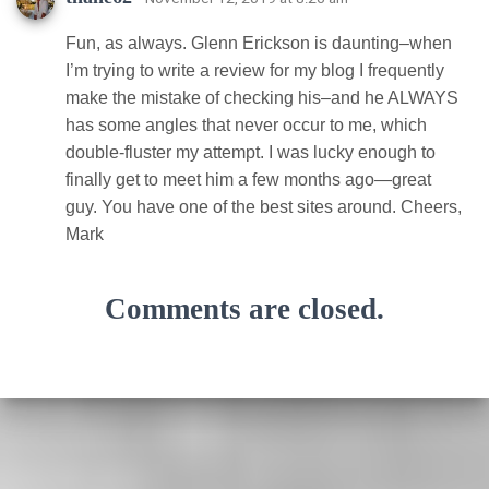
Fun, as always. Glenn Erickson is daunting–when
I’m trying to write a review for my blog I frequently
make the mistake of checking his–and he ALWAYS
has some angles that never occur to me, which
double-fluster my attempt. I was lucky enough to
finally get to meet him a few months ago—great
guy. You have one of the best sites around. Cheers,
Mark
Comments are closed.