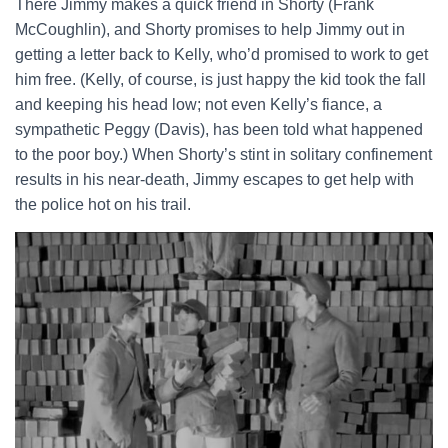
There Jimmy makes a quick friend in Shorty (Frank
McCoughlin), and Shorty promises to help Jimmy out in
getting a letter back to Kelly, who’d promised to work to get
him free. (Kelly, of course, is just happy the kid took the fall
and keeping his head low; not even Kelly’s fiance, a
sympathetic Peggy (Davis), has been told what happened
to the poor boy.) When Shorty’s stint in solitary confinement
results in his near-death, Jimmy escapes to get help with
the police hot on his trail.