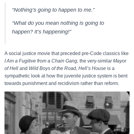
“Nothing’s going to happen to me.”
“What do you mean nothing is going to
happen? It’s happening!”
A social justice movie that preceded pre-Code classics like
I Am a Fugitive from a Chain Gang,
the very-similar
Mayor
of Hell
and
Wild Boys of the Road
,
Hell’s House
is a
sympathetic look at how the juvenile justice system is bent
towards punishment and recidivism rather than reform.