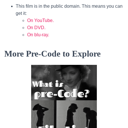
This film is in the public domain. This means you can
get it:
On YouTube.
On DVD.
On blu-ray.
More Pre-Code to Explore