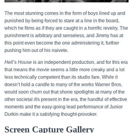
The most stunning comes in the form of boys lined up and
punished by being forced to stare at a line in the board,
which he films as if they are caught in a horrific revelry. The
punishment is arbitrary and senseless, and Jimmy has at
this point even become the one administering it, further
pushing him out of his naivete.
Hell’s House
is an independent production, and for this era
that means the movie seems a little more creaky and a lot
less technically competent than its studio fare. While it
doesn’t hold a candle to many of the works Warner Bros.
would soon churn out that shone spotlights at many of the
other societal ills present in the era, the handful of effective
moments and the easy-going lead performance of Junior
Durkin make it a satisfying thought-provoker.
Screen Capture Gallery