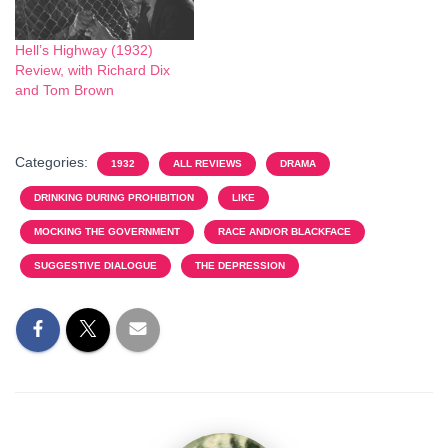
Hell’s Highway (1932)
Review, with Richard Dix
and Tom Brown
Categories:
1932
ALL REVIEWS
DRAMA
DRINKING DURING PROHIBITION
LIKE
MOCKING THE GOVERNMENT
RACE AND/OR BLACKFACE
SUGGESTIVE DIALOGUE
THE DEPRESSION