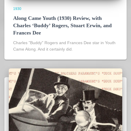
1930
Along Came Youth (1930) Review, with
Charles ‘Buddy’ Rogers, Stuart Erwin, and
Frances Dee
Charles "Buddy" Rogers and Frances Dee star in Youth
Came Along. And it certainly did.