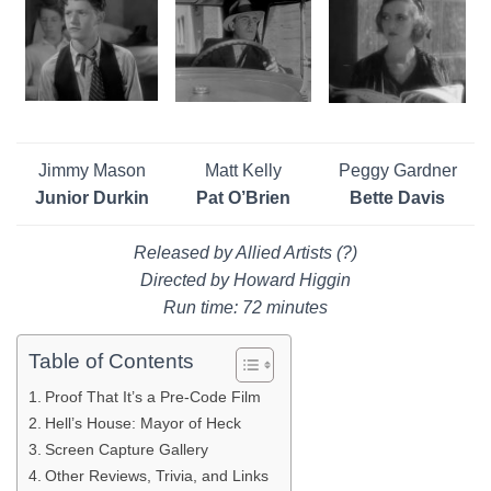
Jimmy Mason
Matt Kelly
Peggy Gardner
Junior Durkin
Pat O’Brien
Bette Davis
Released by Allied Artists (?)
Directed by Howard Higgin
Run time: 72 minutes
Table of Contents
Proof That It’s a Pre-Code Film
Hell’s House: Mayor of Heck
Screen Capture Gallery
Other Reviews, Trivia, and Links