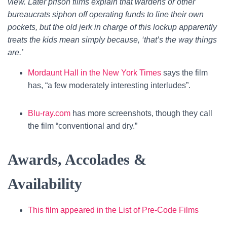
view. Later prison films explain that wardens or other
bureaucrats siphon off operating funds to line their own
pockets, but the old jerk in charge of this lockup apparently
treats the kids mean simply because, ‘that’s the way things
are.’
Mordaunt Hall in the New York Times
says the film
has, “a few moderately interesting interludes”.
Blu-ray.com
has more screenshots, though they call
the film “conventional and dry.”
Awards, Accolades &
Availability
This film appeared in the List of Pre-Code Films