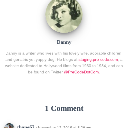
Danny
Danny is a writer who lives with his lovely wife, adorable children,
and geriatric yet yappy dog. He blogs at
staging.pre-code.com
, a
website dedicated to Hollywood films from 1930 to 1934, and can
be found on Twitter
@PreCodeDotCom
.
1 Comment
thane62
· November 12, 2019 at 8:26 am