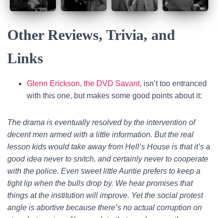
Other Reviews, Trivia, and
Links
Glenn Erickson, the DVD Savant,
isn’t too entranced
with this one, but makes some good points about it:
The drama is eventually resolved by the intervention of
decent men armed with a little information. But the real
lesson kids would take away from Hell’s House is that it’s a
good idea never to snitch, and certainly never to cooperate
with the police. Even sweet little Auntie prefers to keep a
tight lip when the bulls drop by. We hear promises that
things at the institution will improve. Yet the social protest
angle is abortive because there’s no actual corruption on