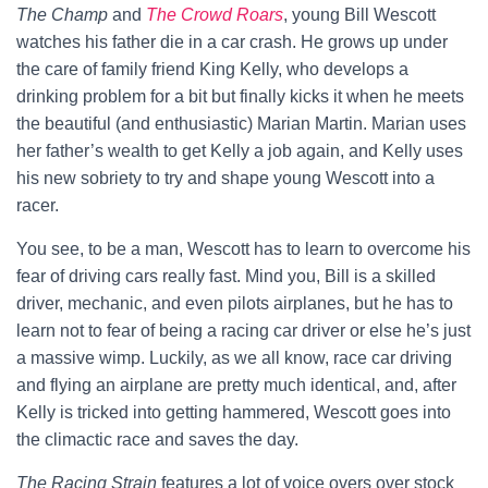
The Champ
and
The Crowd Roars
, young Bill Wescott
watches his father die in a car crash. He grows up under
the care of family friend King Kelly, who develops a
drinking problem for a bit but finally kicks it when he meets
the beautiful (and enthusiastic) Marian Martin. Marian uses
her father’s wealth to get Kelly a job again, and Kelly uses
his new sobriety to try and shape young Wescott into a
racer.
You see, to be a man, Wescott has to learn to overcome his
fear of driving cars really fast. Mind you, Bill is a skilled
driver, mechanic, and even pilots airplanes, but he has to
learn not to fear of being a racing car driver or else he’s just
a massive wimp. Luckily, as we all know, race car driving
and flying an airplane are pretty much identical, and, after
Kelly is tricked into getting hammered, Wescott goes into
the climactic race and saves the day.
The Racing Strain
features a lot of voice overs over stock