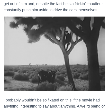
get out of him and, despite the fact he’s a frickin’ chauffeur,
constantly push him aside to drive the cars themselves.
I probably wouldn’t be so fixated on this if the movie had
anything interesting to say about anything. A weird blend of