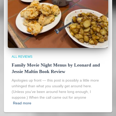
ALL REVIEWS
Family Movie Night Menus by Leonard and
Jessie Maltin Book Review
Apologies up front — this post is possibly a little more
unhinged than what you usually get around here.
(Unless you’ve been around here long enough, I
suppose.) When the call came out for anyone
Read more