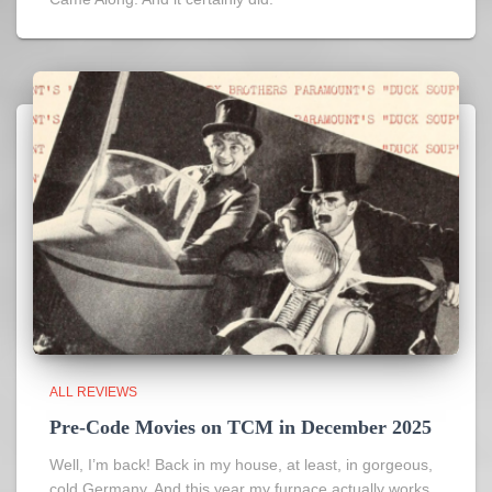
ALL REVIEWS
Pre-Code Movies on TCM in December 2025
Well, I’m back! Back in my house, at least, in gorgeous,
cold Germany. And this year my furnace actually works,