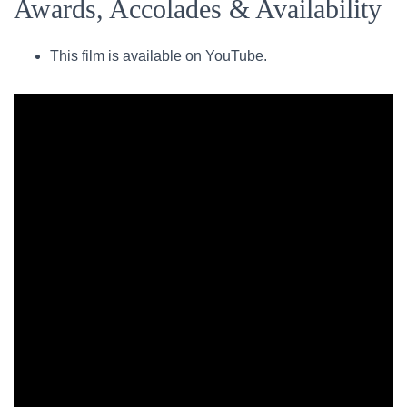
Awards, Accolades & Availability
This film is available on YouTube.