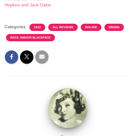
Hopkins and Jack Oakie
Categories:
1932
ALL REVIEWS
DISLIKE
DRAMA
RACE AND/OR BLACKFACE