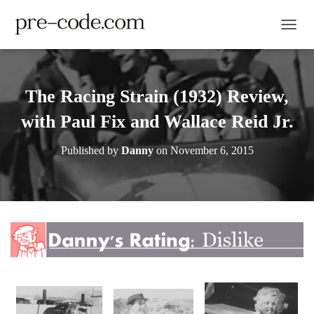
TOGGL
The Racing Strain (1932) Review,
with Paul Fix and Wallace Reid Jr.
Published by
Danny
on
November 6, 2015