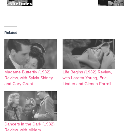
Related
Madame Butterfly (1932)
Life Begins (1932) Review,
Review, with Sylvia Sidney
with Loretta Young, Eric
and Cary Grant
Linden and Glenda Farrell
Dancers in the Dark (1932)
Review, with Miriam