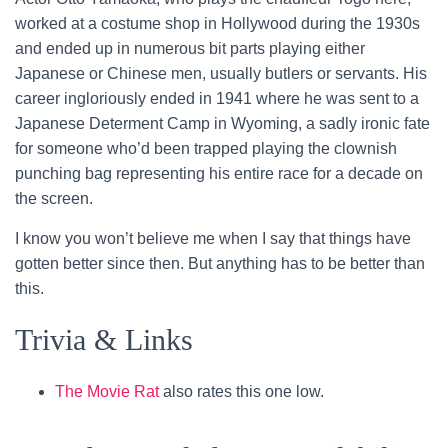
worked at a costume shop in Hollywood during the 1930s
and ended up in numerous bit parts playing either
Japanese or Chinese men, usually butlers or servants. His
career ingloriously ended in 1941 where he was sent to a
Japanese Determent Camp in Wyoming, a sadly ironic fate
for someone who’d been trapped playing the clownish
punching bag representing his entire race for a decade on
the screen.
I know you won’t believe me when I say that things have
gotten better since then. But anything has to be better than
this.
Trivia & Links
The Movie Rat
also rates this one low.