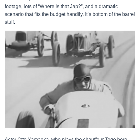
footage, lots of “Where is that Jap?”, and a dramatic
scenario that fits the budget handily. It’s bottom of the barrel
stuff.
Actor Otto Yamaoka, who plays the chauffeur Togo here,