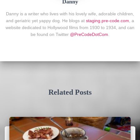
Danny
Danny is a writer who lives with his lovely wife, adorable children,
and geriatric yet yappy dog. He blogs at
staging.pre-code.com
, a
website dedicated to Hollywood films from 1930 to 1934, and can
be found on Twitter
@PreCodeDotCom
.
Related Posts