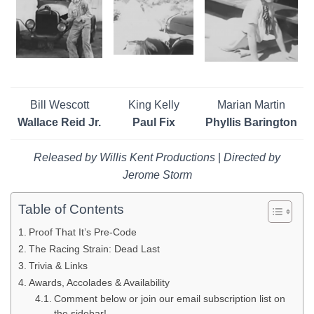
Bill Wescott
King Kelly
Marian Martin
Wallace Reid Jr.
Paul Fix
Phyllis Barington
Released by Willis Kent Productions
|
Directed by
Jerome Storm
Table of Contents
Proof That It’s Pre-Code
The Racing Strain: Dead Last
Trivia & Links
Awards, Accolades & Availability
Comment below or join our email subscription list on
the sidebar!