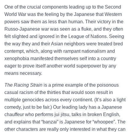
One of the crucial components leading up to the Second
World War was the feeling by the Japanese that Western
powers saw them as less than human. Their victory in the
Russo-Japanese war was seen as a fluke, and they often
felt slighted and ignored in the League of Nations. Seeing
the way they and their Asian neighbors were treated bred
contempt, which, along with rampant nationalism and
xenophobia manifested themselves self into a country
eager to prove itself another world superpower by any
means necessary.
The Racing Strain
is a prime example of the poisonous
casual racism of the thirties that would soon result in
multiple genocides across every continent. (It’s also a light
comedy, just to be fair.) Our leading lady has a Japanese
chauffeur who performs jui jitsu, talks in broken English,
and explains that “banzai” is Japanese for “whoopee”. The
other characters are really only interested in what they can