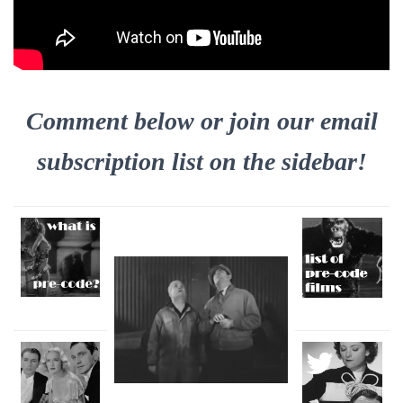
Comment below or join our email
subscription list on the sidebar!