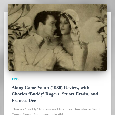
1930
Along Came Youth (1930) Review, with
Charles ‘Buddy’ Rogers, Stuart Erwin, and
Frances Dee
Charles "Buddy" Rogers and Frances Dee star in Youth
Came Along. And it certainly did.