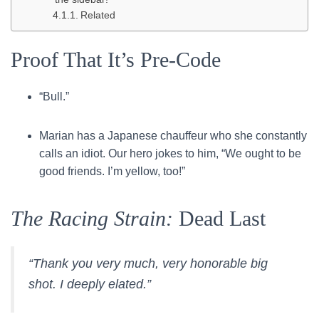
Related
Proof That It’s Pre-Code
“Bull.”
Marian has a Japanese chauffeur who she constantly
calls an idiot. Our hero jokes to him, “We ought to be
good friends. I’m yellow, too!”
The Racing Strain:
Dead Last
“Thank you very much, very honorable big
shot. I deeply elated.”