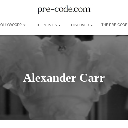
 HOLLYWOOD?
THE PRE-CODE
THE MOVIES
DISCOVER
Alexander Carr