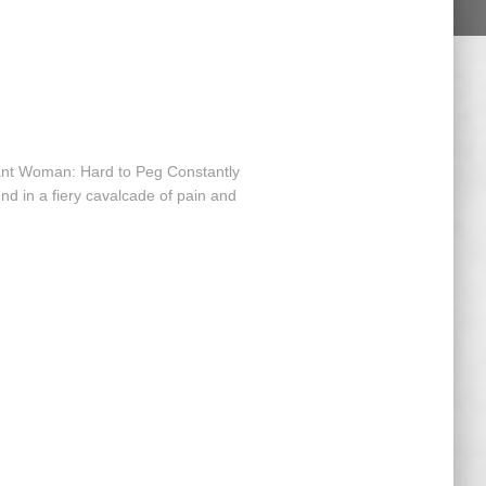
nt Woman: Hard to Peg Constantly
nd in a fiery cavalcade of pain and