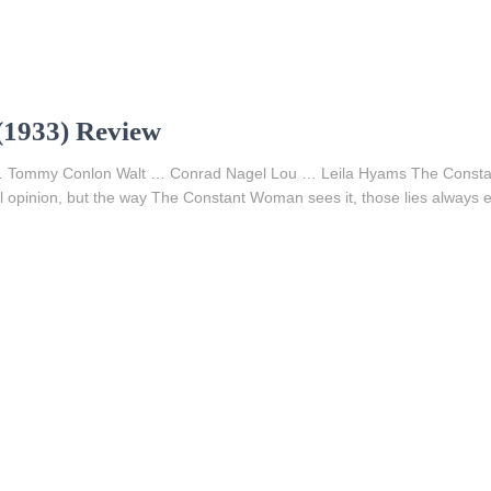
1933) Review
e … Tommy Conlon Walt … Conrad Nagel Lou … Leila Hyams The Consta
ial opinion, but the way The Constant Woman sees it, those lies always e