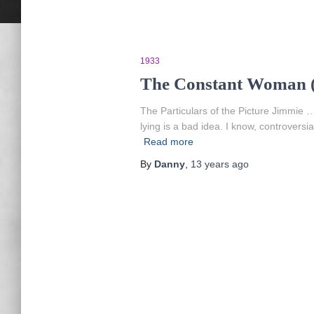
1933
The Constant Woman (
The Particulars of the Picture Jimmi
lying is a bad idea. I know, controvers
Read more
By
Danny
,
13 years
ago