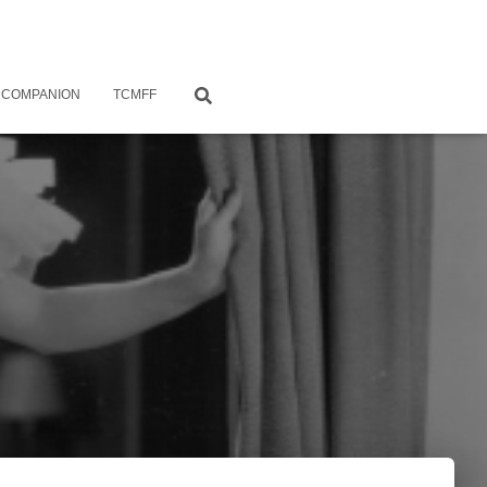
 COMPANION
TCMFF