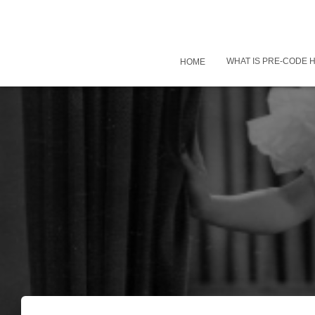
WHAT IS PRE-CODE
HOME