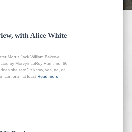
iew, with Alice White
ter Morris Jack William Bakewell
rected by Mervyn LeRoy Run time: 66
 does she rate? Y’know, yes, no, or
on camera– at least
Read more