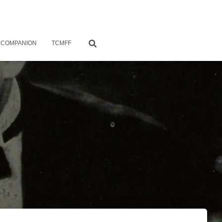
 COMPANION
TCMFF