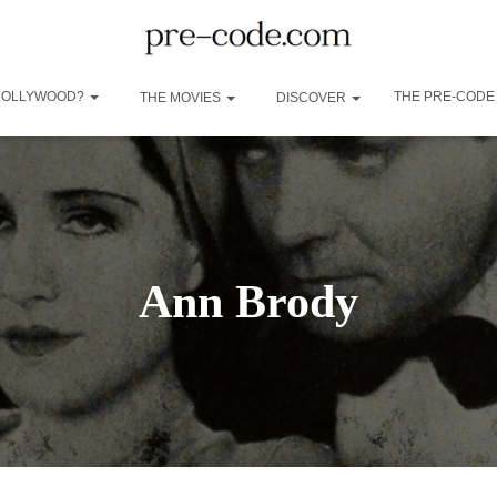
 HOLLYWOOD?
THE PRE-CODE
THE MOVIES
DISCOVER
Ann Brody