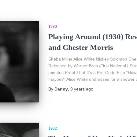
1930
Playing Around (1930) Rev
and Chester Morris
Sheba Miller Alice White Nickey Solomon Ches
Released by Warner Bros./First National | Di
minutes Proof That It’s a Pre-Code Film “How
maybe?” Alice White undresses for a shower 
By
Danny
,
9 years
ago
1932