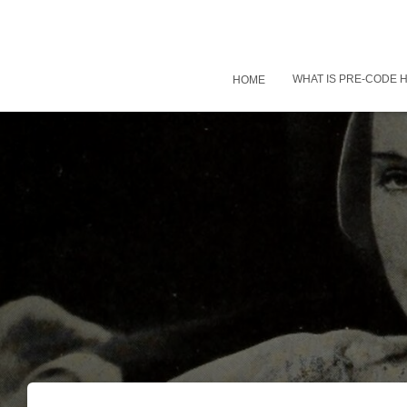
WHAT IS PRE-CODE
HOME