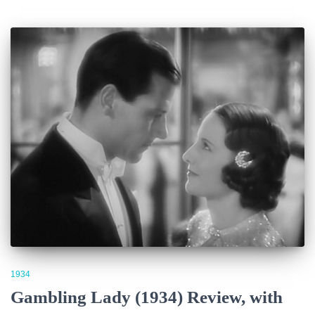
1934
Gambling Lady (1934) Review, with