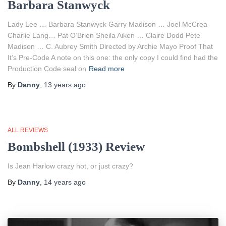
Barbara Stanwyck
Lady Lee … Barbara Stanwyck Garry Madison … Joel McCrea
Charlie Lang… Pat O’Brien Sheila Aiken … Claire Dodd Pete
Madison … C. Aubrey Smith Directed by Archie Mayo Proof That
It’s Pre-Code A note on this one: the only copy I could find had the
Production Code seal on
Read more
By
Danny
,
13 years
ago
ALL REVIEWS
Bombshell (1933) Review
Is Jean Harlow crazy hot, or just crazy?
By
Danny
,
14 years
ago