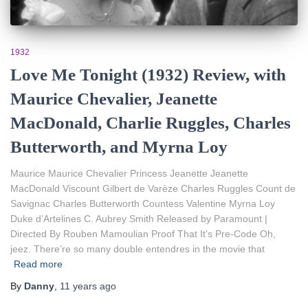
1932
Love Me Tonight (1932) Review, with
Maurice Chevalier, Jeanette
MacDonald, Charlie Ruggles, Charles
Butterworth, and Myrna Loy
Maurice Maurice Chevalier Princess Jeanette Jeanette
MacDonald Viscount Gilbert de Varèze Charles Ruggles Count de
Savignac Charles Butterworth Countess Valentine Myrna Loy
Duke d’Artelines C. Aubrey Smith Released by Paramount |
Directed By Rouben Mamoulian Proof That It’s Pre-Code Oh,
jeez. There’re so many double entendres in the movie that
Read more
By
Danny
,
11 years
ago