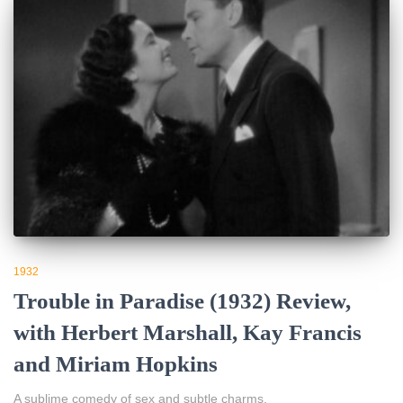
1932
Trouble in Paradise (1932) Review,
with Herbert Marshall, Kay Francis
and Miriam Hopkins
A sublime comedy of sex and subtle charms.