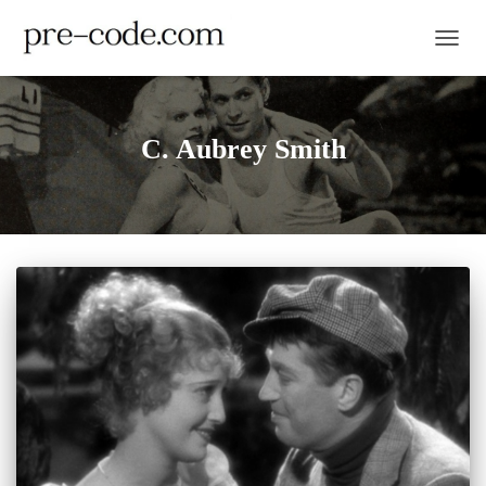
TOGGL
C. Aubrey Smith