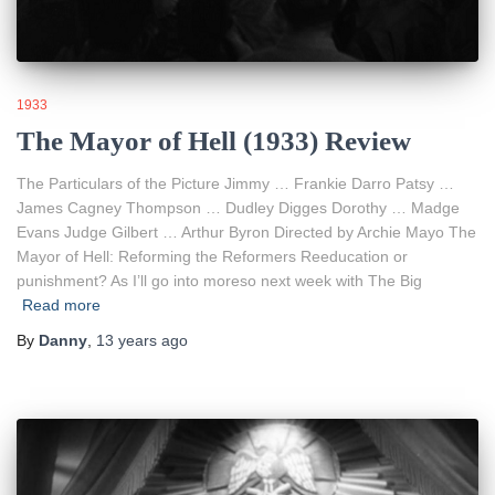
1933
The Mayor of Hell (1933) Review
The Particulars of the Picture Jimmy … Frankie Darro Patsy …
James Cagney Thompson … Dudley Digges Dorothy … Madge
Evans Judge Gilbert … Arthur Byron Directed by Archie Mayo The
Mayor of Hell: Reforming the Reformers Reeducation or
punishment? As I’ll go into moreso next week with The Big
Read more
By
Danny
,
13 years
ago