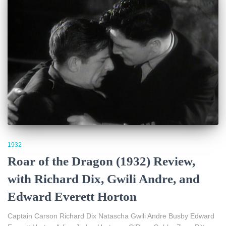
1932
Roar of the Dragon (1932) Review,
with Richard Dix, Gwili Andre, and
Edward Everett Horton
Captain Carson Richard Dix Natascha Gwili Andre Busby Edward