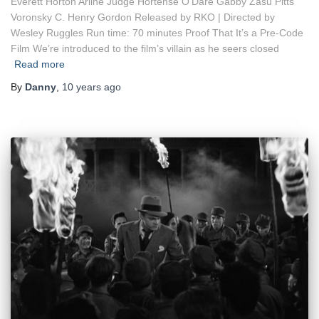
Everett Horton Arline Judge Hortense O’Dare Gabby Zasu Pitts
Voronsky C. Henry Gordon Released by RKO | Directed by
Wesley Ruggles Run time: 70 minutes Proof That It’s a Pre-Code
Film We’re introduced to the film’s villain as he seers closed
Read more
By
Danny
,
10 years
ago