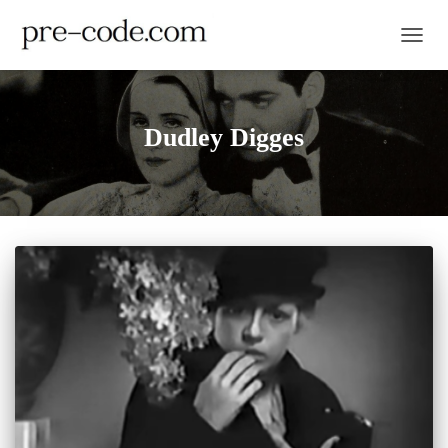
TOGGL
Dudley Digges