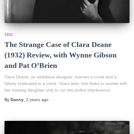
1932
The Strange Case of Clara Deane
(1932) Review, with Wynne Gibson
and Pat O’Brien
Clara Deane, an ambitious designer, marries a crook and is
falsely implicated in a crime. Years later, she looks to reunite with
her missing daughter only to run into police interference.
By
Danny
,
2 years
ago