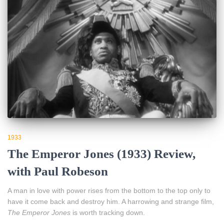
1933
The Emperor Jones (1933) Review,
with Paul Robeson
A man in love with power rises from the bottom to the top only to
have it come back and destroy him. A harrowing and strange film,
The Emperor Jones
is worth tracking down.