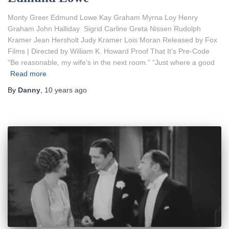
Monty Greer Edmund Lowe Kay Graham Myrna Loy Henry
Graham John Halliday Sigrid Carline Greta Nissen Rudolph
Kramer Jean Hersholt Judy Kramer Lois Moran Released by Fox
Films | Directed by William K. Howard Proof That It’s Pre-Code
“Be reasonable, my wife’s in the next room.” “Just where a good
Read more
By
Danny
,
10 years
ago