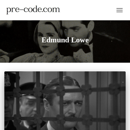
TOGGL
Edmund Lowe