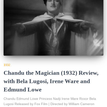
1932
Chandu the Magician (1932) Review,
with Bela Lugosi, Irene Ware and
Edmund Lowe
Chandu Edmund Lowe Princess Nadji Irene Ware Roxor Bela
Lugosi Released by Fox Film | Directed by William Cameron