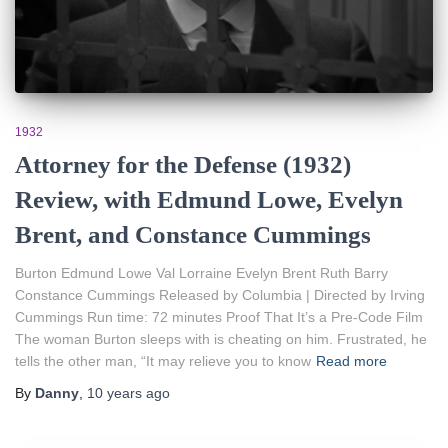
1932
Attorney for the Defense (1932)
Review, with Edmund Lowe, Evelyn
Brent, and Constance Cummings
Burton Edmund Lowe Val Lorraine Evelyn Brent Ruth Barry
Constance Cummings Released by Columbia | Directed by Irving
Cummings Run time: 72 minutes Proof That It’s a Pre-Code Film
The woman Burton sleeps with is cheating on him. Frustrated, he
tells the other man, “It may relieve you to know
Read more
By
Danny
,
10 years
ago