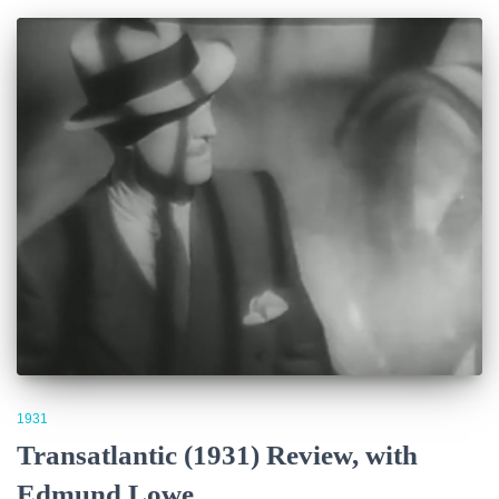
1931
Transatlantic (1931) Review, with
Edmund Lowe