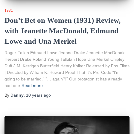
1931
Don’t Bet on Women (1931) Review,
with Jeanette MacDonald, Edmund
Lowe and Una Merkel
Roger Fallon Edmund Lowe Jeanne Drake Jeanette MacDonald
Herbert Drake Roland Young Tallulah Hope Una Merkel Chipley
Duff J.M. Kerrigan Butterfield Henry Kolker Released by Fox Films
| Directed by William K. Howard Proof That It’s Pre-Code “I’m
going to be married.” “… again?!” Our protagonist has already
had one
Read more
By
Danny
,
10 years
ago