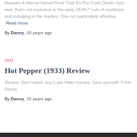
Menzies & Marcel Varnel Proof That It’s Pre-Code Death rays! …
wait, that’s not exclusive to the early 1930s? Lots of mysticism
and indulging in the mystics. One not particularly effective
Read more
By
Danny
,
10 years
ago
1933
Hot Pepper (1933) Review
Review:
Don’t watch any Lupe Velez movies. Save yourself. From
Danny.
By
Danny
,
15 years
ago