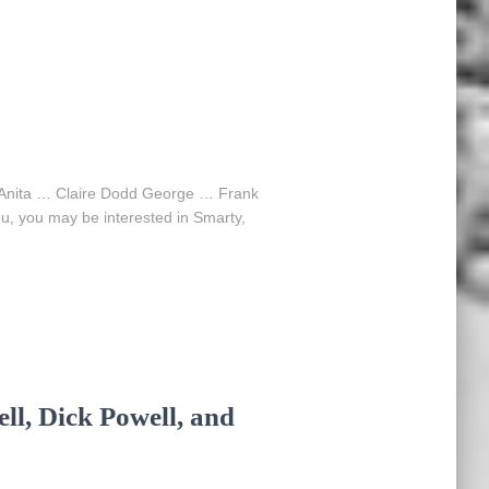
n Anita … Claire Dodd George … Frank
u, you may be interested in Smarty,
ll, Dick Powell, and