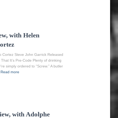
w, with Helen
ortez
o Cortez Steve John Garrick Released
That It’s Pre-Code Plenty of drinking
y’re simply ordered to “Screw.” A butler
Read more
iew, with Adolphe