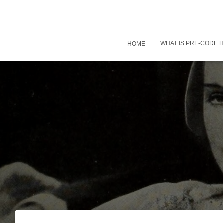
WHAT IS PRE-CODE
HOME