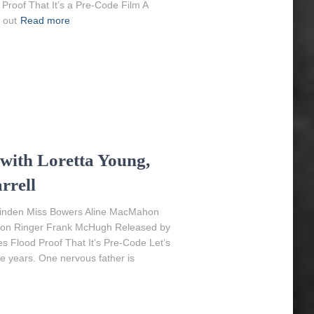
Proof That It’s a Pre-Code Film A
 out
Read more
 with Loretta Young,
rrell
 Linden Miss Bowers Aline MacMahon
erson Ringer Frank McHugh Released by
es Flood Proof That It’s Pre-Code Let’s
e years. One nervous father is