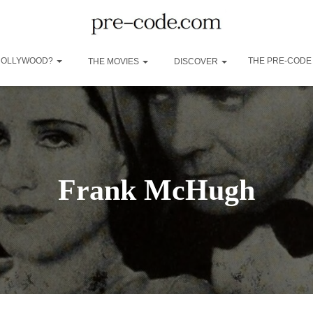
 HOLLYWOOD?
THE PRE-CODE
THE MOVIES
DISCOVER
Frank McHugh