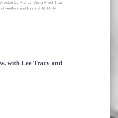
Directed By Michael Curtiz Proof That
 of wedlock and has a child. Molly
ew, with Lee Tracy and