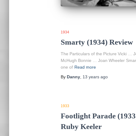
1934
Smarty (1934) Review
The Particulars of the Picture Vicki 
McHugh Bonnie … Joan Wheeler Smarty: 
one of
Read more
By
Danny
,
13 years
ago
1933
Footlight Parade (1933
Ruby Keeler