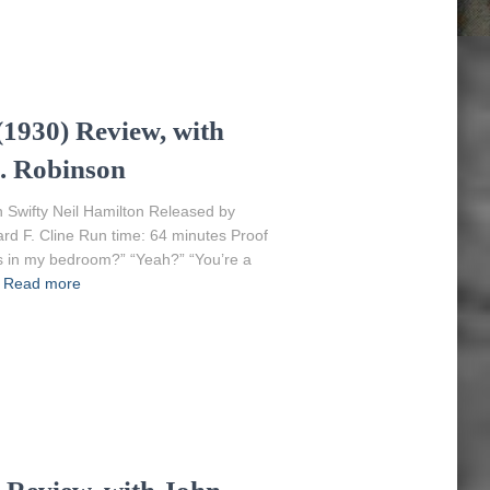
1930) Review, with
. Robinson
 Swifty Neil Hamilton Released by
ard F. Cline Run time: 64 minutes Proof
ess in my bedroom?” “Yeah?” “You’re a
Read more