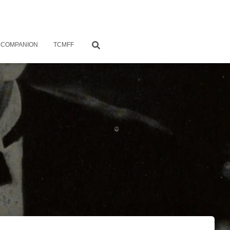
 COMPANION
TCMFF