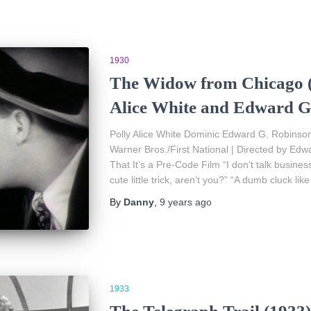
1930
The Widow from Chicago (
Alice White and Edward G
Polly Alice White Dominic Edward G. Robinson
Warner Bros./First National | Directed by Edw
That It’s a Pre-Code Film “I don’t talk busin
cute little trick, aren’t you?” “A dumb cluck like
By
Danny
,
9 years
ago
1933