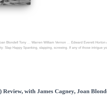
… Joan Blondell Tony … Warren William Vernon … Edward Everett Horto
Slap Happy Spanking, slapping, screwing. If any of those intrigue yo
) Review, with James Cagney, Joan Blonde