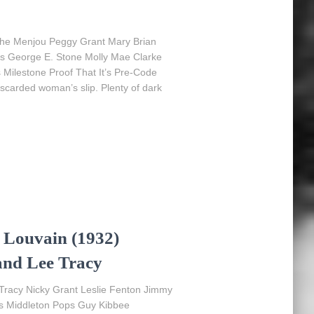
phe Menjou Peggy Grant Mary Brian
ms George E. Stone Molly Mae Clarke
s Milestone Proof That It’s Pre-Code
iscarded woman’s slip. Plenty of dark
 Louvain (1932)
and Lee Tracy
 Tracy Nicky Grant Leslie Fenton Jimmy
s Middleton Pops Guy Kibbee