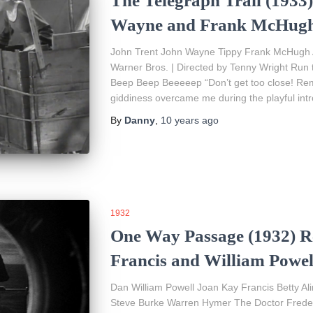
The Telegraph Trail (1933
Wayne and Frank McHug
John Trent John Wayne Tippy Frank McHugh A
Warner Bros. | Directed by Tenny Wright Run 
Beep Beep Beeeeep “Don’t get too close! Reme
giddiness overcame me during the playful int
By
Danny
,
10 years
ago
1932
One Way Passage (1932) R
Francis and William Powel
Dan William Powell Joan Kay Francis Betty 
Steve Burke Warren Hymer The Doctor Freder