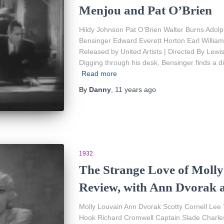
Menjou and Pat O’Brien
Hildy Johnson Pat O’Brien Walter Burns Adol
Bensinger Edward Everett Horton Earl Willia
Released by United Artists | Directed By Lewi
Digging through his desk, Bensinger finds a d
Read more
By
Danny
,
11 years
ago
1932
The Strange Love of Molly
Review, with Ann Dvorak 
Molly Louvain Ann Dvorak Scotty Cornell Lee
Hook Richard Cromwell Captain Slade Charle