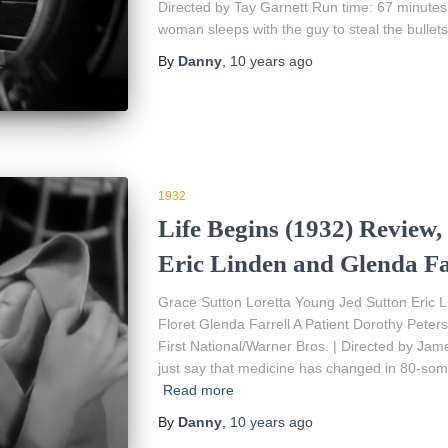
Directed by Tay Garnett Run time: 67 minutes 
woman sleeps with the guy to steal the bullets
By
Danny
,
10 years
ago
1932
Life Begins (1932) Review,
Eric Linden and Glenda Fa
Grace Sutton Loretta Young Jed Sutton Eric
Floret Glenda Farrell A Patient Dorothy Pet
First National/Warner Bros. | Directed by Jam
just say that medicine has changed in 80-som
Read more
By
Danny
,
10 years
ago