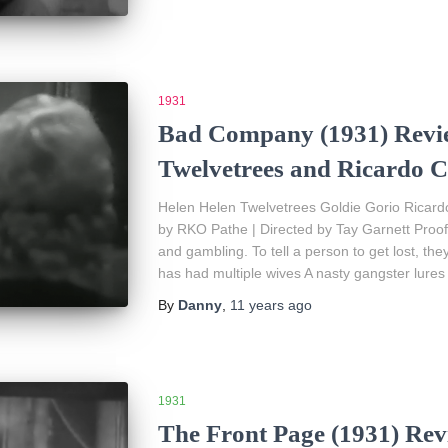
1931
Bad Company (1931) Revie
Twelvetrees and Ricardo C
Helen Helen Twelvetrees Goldie Gorio Ricard
by RKO Pathe | Directed by Tay Garnett Proof 
and gambling. To tell a person to get lost, the
has had multiple wives A nasty gangster lures
By
Danny
,
11 years
ago
1931
The Front Page (1931) Rev