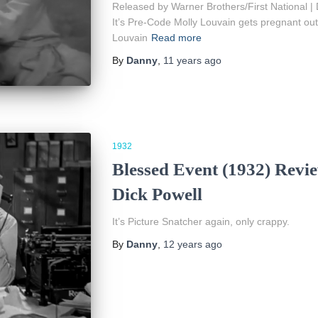
Released by Warner Brothers/First National | 
It’s Pre-Code Molly Louvain gets pregnant out
Louvain
Read more
By
Danny
,
11 years
ago
1932
Blessed Event (1932) Revi
Dick Powell
It’s Picture Snatcher again, only crappy.
By
Danny
,
12 years
ago