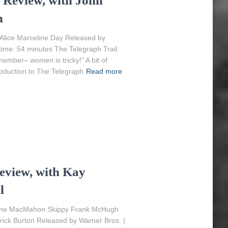
) Review, with John
h
lice Marceline Day Released by
time: 54 minutes The Telegraph Trail:
mber– women is tricky!” A bit of
roduction to The Telegraph
Read more
eview, with Kay
l
Aline MacMahon Skippy Frank McHugh
ick Burton Released by Warner Bros. |