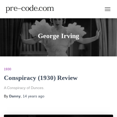
TOGGL
George Irving
1930
Conspiracy (1930) Review
A Conspiracy of Dunces.
By
Danny
,
14 years
ago