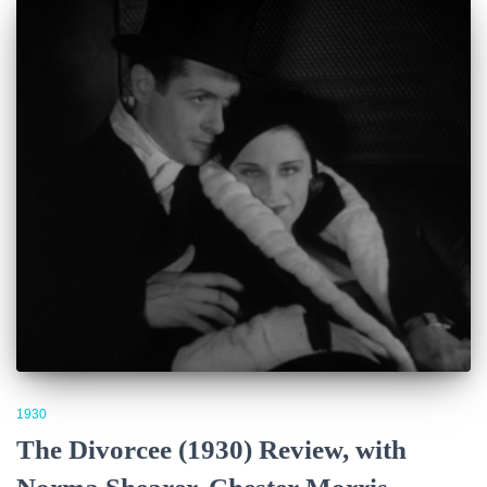
1930
The Divorcee (1930) Review, with