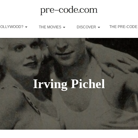
 HOLLYWOOD?
THE PRE-CODE
THE MOVIES
DISCOVER
Irving Pichel