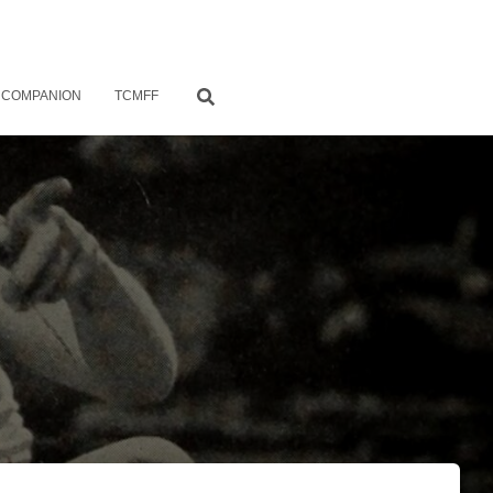
 COMPANION
TCMFF