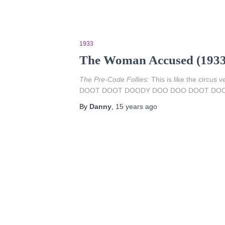
1933
The Woman Accused (1933
The Pre-Code Follies:
This is like the circus 
DOOT DOOT DOODY DOO DOO DOOT DOOT
By
Danny
,
15 years
ago