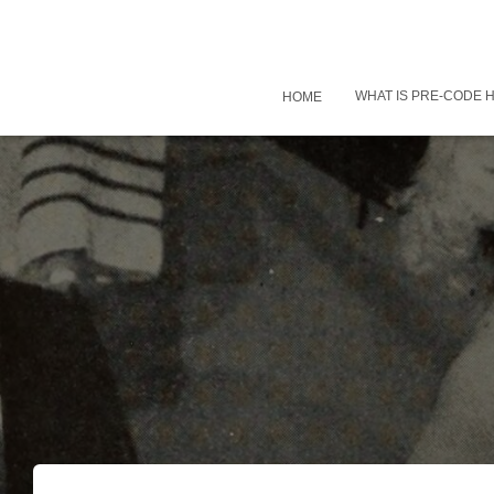
WHAT IS PRE-CODE
HOME