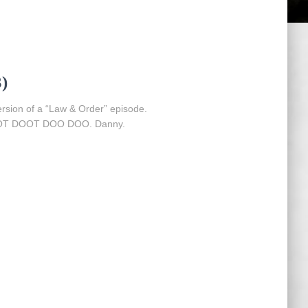
)
version of a “Law & Order” episode.
 DOOT DOO DOO. Danny.