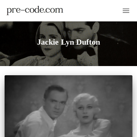
TOGGL
Jackie Lyn Dufton