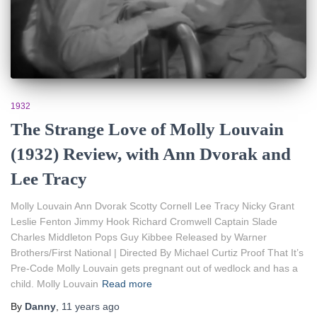
1932
The Strange Love of Molly Louvain
(1932) Review, with Ann Dvorak and
Lee Tracy
Molly Louvain Ann Dvorak Scotty Cornell Lee Tracy Nicky Grant
Leslie Fenton Jimmy Hook Richard Cromwell Captain Slade
Charles Middleton Pops Guy Kibbee Released by Warner
Brothers/First National | Directed By Michael Curtiz Proof That It’s
Pre-Code Molly Louvain gets pregnant out of wedlock and has a
child. Molly Louvain
Read more
By
Danny
,
11 years
ago