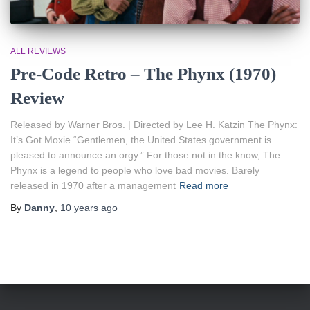
ALL REVIEWS
Pre-Code Retro – The Phynx (1970)
Review
Released by Warner Bros. | Directed by Lee H. Katzin The Phynx:
It’s Got Moxie “Gentlemen, the United States government is
pleased to announce an orgy.” For those not in the know, The
Phynx is a legend to people who love bad movies. Barely
released in 1970 after a management
Read more
By
Danny
,
10 years
ago