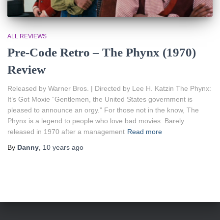
ALL REVIEWS
Pre-Code Retro – The Phynx (1970)
Review
Released by Warner Bros. | Directed by Lee H. Katzin The Phynx:
It’s Got Moxie “Gentlemen, the United States government is
pleased to announce an orgy.” For those not in the know, The
Phynx is a legend to people who love bad movies. Barely
released in 1970 after a management
Read more
By
Danny
,
10 years
ago