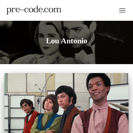
TOGGL
Lou Antonio