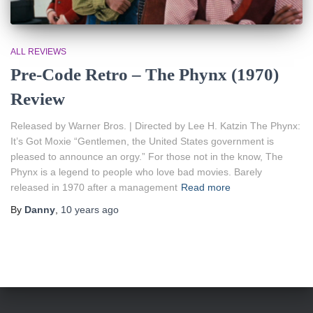
ALL REVIEWS
Pre-Code Retro – The Phynx (1970)
Review
Released by Warner Bros. | Directed by Lee H. Katzin The Phynx:
It’s Got Moxie “Gentlemen, the United States government is
pleased to announce an orgy.” For those not in the know, The
Phynx is a legend to people who love bad movies. Barely
released in 1970 after a management
Read more
By
Danny
,
10 years
ago