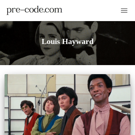
TOGGL
Louis Hayward