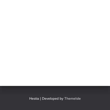
Hestia | Developed by
ThemeIsle