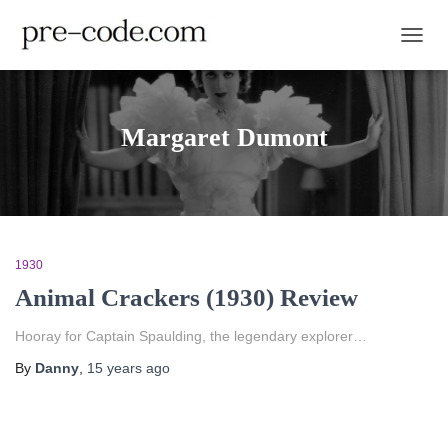
TOGGL
Margaret Dumont
1930
Animal Crackers (1930) Review
Hooray for Captain Spaulding, the legendary explorer…
By
Danny
,
15 years
ago