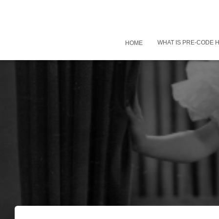
WHAT IS PRE-CODE
HOME