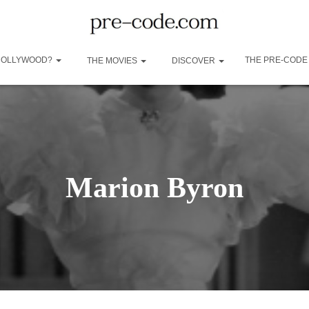
 HOLLYWOOD?
THE PRE-CODE
THE MOVIES
DISCOVER
Marion Byron