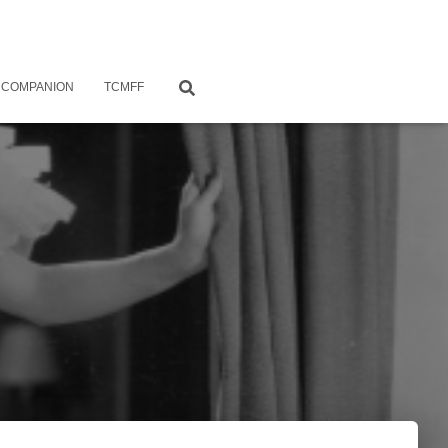
 COMPANION
TCMFF