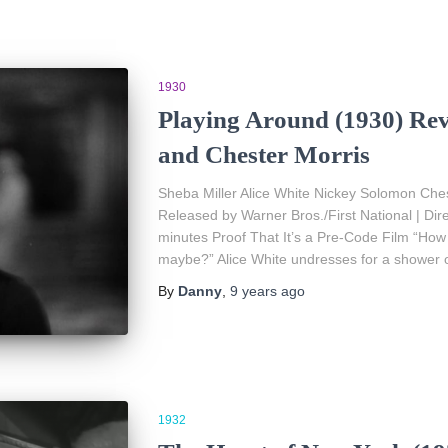
1930
Playing Around (1930) Rev
and Chester Morris
Sheba Miller Alice White Nickey Solomon Ches
Released by Warner Bros./First National | Di
minutes Proof That It’s a Pre-Code Film “How
maybe?” Alice White undresses for a shower 
By
Danny
,
9 years
ago
1932