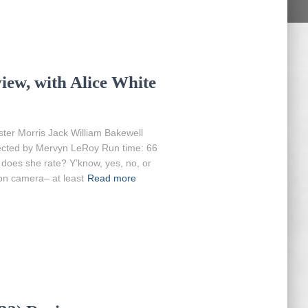
iew, with Alice White
ter Morris Jack William Bakewell
rected by Mervyn LeRoy Run time: 66
 does she rate? Y’know, yes, no, or
on camera– at least
Read more