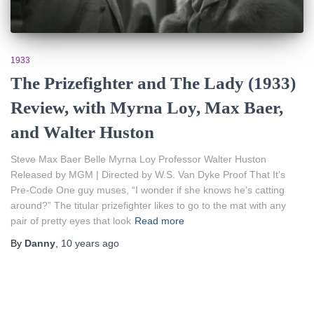
1933
The Prizefighter and The Lady (1933)
Review, with Myrna Loy, Max Baer,
and Walter Huston
Steve Max Baer Belle Myrna Loy Professor Walter Huston
Released by MGM | Directed by W.S. Van Dyke Proof That It’s
Pre-Code One guy muses, “I wonder if she knows he’s catting
around?” The titular prizefighter likes to go to the mat with any
pair of pretty eyes that look
Read more
By
Danny
,
10 years
ago