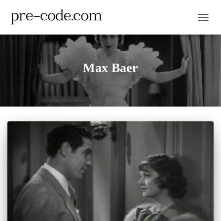
TOGGL
Max Baer