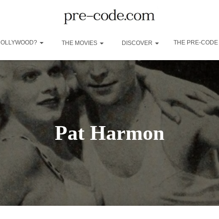
 HOLLYWOOD?
THE PRE-CODE
THE MOVIES
DISCOVER
Pat Harmon