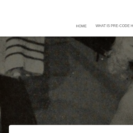
WHAT IS PRE-CODE
HOME