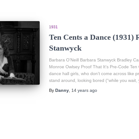
1931
Ten Cents a Dance (1931) 
Stanwyck
Barbara O’Neill Barbara Stanwyck Bradley Car
Monroe Owlsey Proof That It’s Pre-Code Ten 
dance hall girls, who don’t come across like pro
stand around, looking bored (“while you wait, y
By
Danny
,
14 years
ago