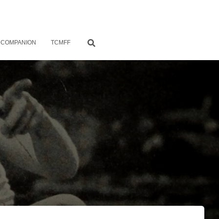
 COMPANION
TCMFF