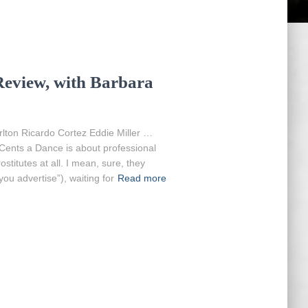
Review, with Barbara
lton Ricardo Cortez Eddie Miller …
Cents a Dance is about professional
stitutes at all. I mean, sure, they
ou advertise”), waiting for
Read more