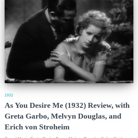
1932
As You Desire Me (1932) Review, with
Greta Garbo, Melvyn Douglas, and
Erich von Stroheim