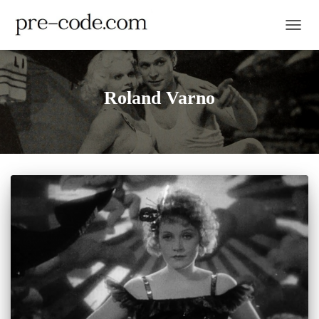
TOGGL
Roland Varno