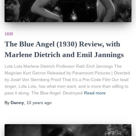
1930
The Blue Angel (1930) Review, with
Marlene Dietrich and Emil Jannings
Lola Lola Marlene Dietrich Professor Rath Emil Jannings The
Magician Kurt Gerron Released by Paramount Pictures | Directed
by Josef Von Sternberg Proof That It’s a Pre-Code Film Our lead
singer, Lola Lola, has what men want, and is more than willing to
pass it along. The Blue Angel: Destroyed
Read more
By
Danny
,
10 years
ago