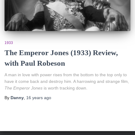
1933
The Emperor Jones (1933) Review,
with Paul Robeson
A man in love with power rises from the bottom to the top only to
have it come back and destroy him. A harrowing and strange film,
The Emperor Jones
is worth tracking down.
By
Danny
,
16 years
ago