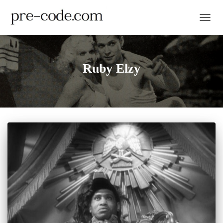
TOGGL
Ruby Elzy