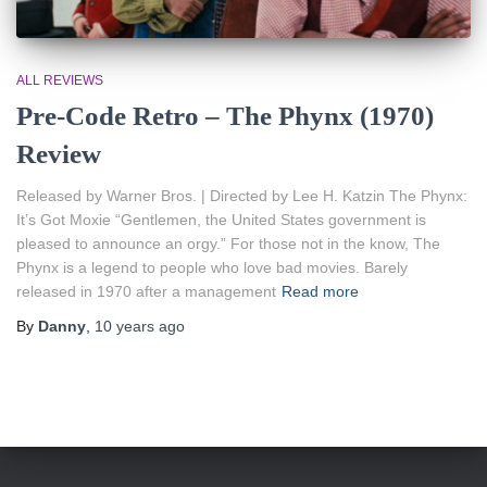
ALL REVIEWS
Pre-Code Retro – The Phynx (1970)
Review
Released by Warner Bros. | Directed by Lee H. Katzin The Phynx:
It’s Got Moxie “Gentlemen, the United States government is
pleased to announce an orgy.” For those not in the know, The
Phynx is a legend to people who love bad movies. Barely
released in 1970 after a management
Read more
By
Danny
,
10 years
ago