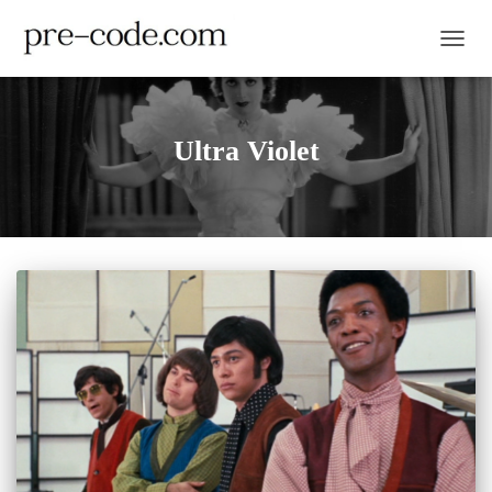
TOGGL
Ultra Violet