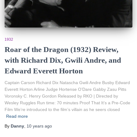
1932
Roar of the Dragon (1932) Review,
with Richard Dix, Gwili Andre, and
Edward Everett Horton
Captain Carson Richard Dix Natascha Gwili Andre Busby Edward
Everett Horton Arline Judge Hortense O’Dare Gabby Zasu Pitts
Voronsky C. Henry Gordon Released by RKO | Directed by
Wesley Ruggles Run time: 70 minutes Proof That It’s a Pre-Code
Film We’re introduced to the film’s villain as he seers closed
Read more
By
Danny
,
10 years
ago