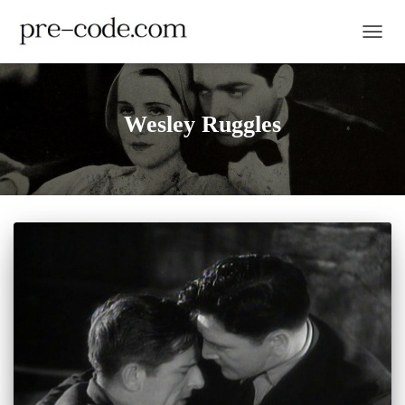
TOGGL
Wesley Ruggles