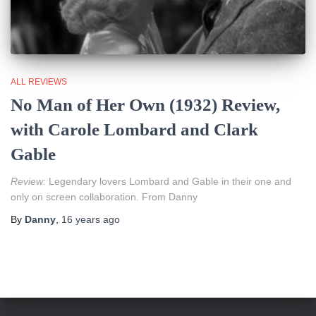
ALL REVIEWS
No Man of Her Own (1932) Review,
with Carole Lombard and Clark
Gable
Review:
Legendary lovers Lombard and Gable in their one and
only on screen collaboration. From Danny
By
Danny
,
16 years
ago