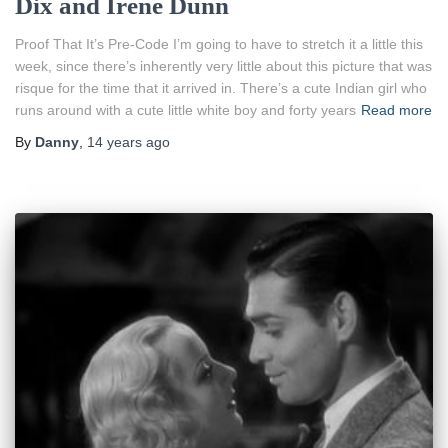
Dix and Irene Dunn
Proof That It’s Pre-Code I’m going to have to stretch it a little this
week, since there’s inherently very little about this picture that was
risque for the time that it arrived in. There’s a cute Indian girl who
runs around with a cute little white boy and forty years
Read more
By
Danny
,
14 years
ago