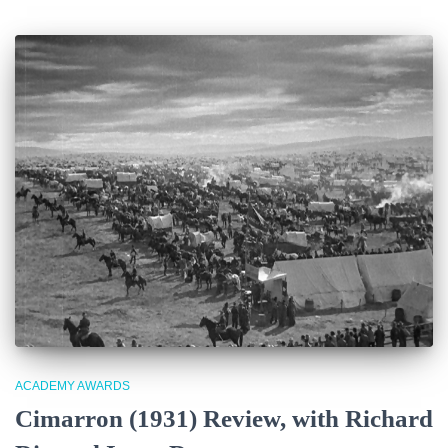
ACADEMY AWARDS
Cimarron (1931) Review, with Richard