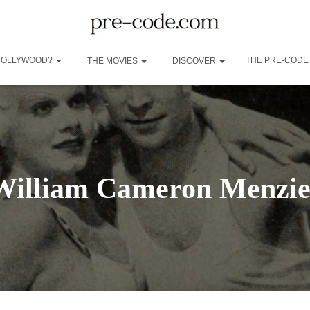
 HOLLYWOOD?
THE PRE-CODE
THE MOVIES
DISCOVER
William Cameron Menzie