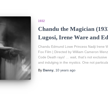
1932
Chandu the Magician (1932
Lugosi, Irene Ware and 
Chandu Edmund Lowe Princess Nadji Irene W
Fox Film | Directed by William Cameron Menzi
Code Death rays! … wait, that’s not exclusive
and indulging in the mystics. One not particula
By
Danny
,
10 years
ago