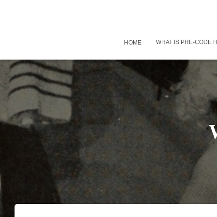
WHAT IS PRE-CODE
HOME