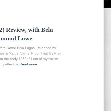
) Review, with Bela
Edmund Lowe
are Roxor Bela Lugosi Released by
es & Marcel Varnel Proof That It’s Pre-
 to the early 1930s? Lots of mysticism
rly effective
Read more