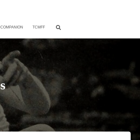
 COMPANION
TCMFF
s