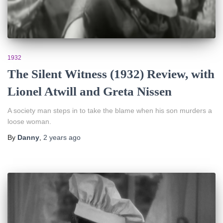
1932
The Silent Witness (1932) Review, with
Lionel Atwill and Greta Nissen
A society man steps in to take the blame when his son murders a
loose woman.
By
Danny
,
2 years
ago