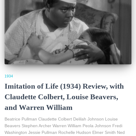
1934
Imitation of Life (1934) Review, with
Claudette Colbert, Louise Beavers,
and Warren William
Beatrice Pullman Claudette Colbert Delilah Johnson Louise
Beavers Stephen Archer Warren William Peola Johnson Fredi
Washington Jessie Pullman Rochelle Hudson Elmer Smith Ned