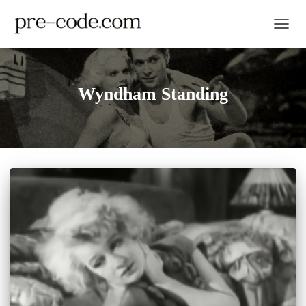
TOGGL
Wyndham Standing