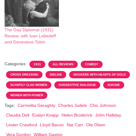
The Gay Diplomat (1931)
Review, with Ivan Lebedeff
and Genevieve Tobin
Categories:
1931
ALL REVIEWS
COMEDY
CROSS DRESSING
DISLIKE
HOOKERS WITH HEARTS OF GOLD
SCANTILY CLAD WOMEN
SUGGESTIVE DIALOGUE
SUICIDE
WOMEN WITH POWER
Tags:
Carmelita Geraghty
Charles Judels
Chic Johnson
Claudia Dell
Evalyn Knapp
Helen Broderick
John Halliday
Lester Crawford
Lloyd Bacon
Nat Carr
Ole Olsen
Vera Gordon
William Gaxton