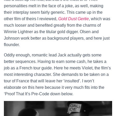
personalities melt in the face of a joke, as well, making
their interplay seem fairly generic. This came up in the
other film of theirs I reviewed,
Gold Dust Gertie
, which was
much looser and benefited greatly from the charms of
Winnie Lightner as the titular gold digger. Olsen and
Johnson work better as background players, and here just
flounder.
Oddly enough, romantic lead Jack actually gets some
better sequences. Having to earn some cash, he takes a
job as a French tour guide. Here he meets Violet, the film’s
most interesting character. She demands to be taken on a
tour of France that will leave her ‘insulted’. I won’t
elaborate on this here because it very much fits into the
‘Proof That It’s Pre-Code down below.