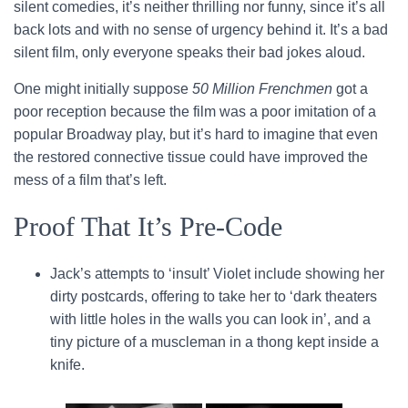
silent comedies, it’s neither thrilling nor funny, since it’s all
back lots and with no sense of urgency behind it. It’s a bad
silent film, only everyone speaks their bad jokes aloud.
One might initially suppose
50 Million Frenchmen
got a
poor reception because the film was a poor imitation of a
popular Broadway play, but it’s hard to imagine that even
the restored connective tissue could have improved the
mess of a film that’s left.
Proof That It’s Pre-Code
Jack’s attempts to ‘insult’ Violet include showing her
dirty postcards, offering to take her to ‘dark theaters
with little holes in the walls you can look in’, and a
tiny picture of a muscleman in a thong kept inside a
knife.