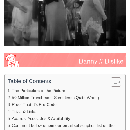
Table of Contents
The Particulars of the Picture
50 Million Frenchmen: Sometimes Quite Wrong
Proof That It’s Pre-Code
Trivia & Links
Awards, Accolades & Availability
Comment below or join our email subscription list on the