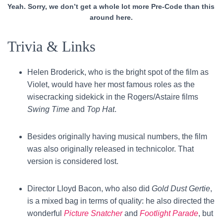
Yeah. Sorry, we don’t get a whole lot more Pre-Code than this
around here.
Trivia & Links
Helen Broderick, who is the bright spot of the film as
Violet, would have her most famous roles as the
wisecracking sidekick in
the Rogers/Astaire films
Swing Time
and
Top Hat
.
Besides originally having musical numbers, the film
was also originally released in technicolor. That
version is considered lost.
Director Lloyd Bacon, who also did
Gold Dust Gertie
,
is a mixed bag in terms of quality: he also directed the
wonderful
Picture Snatcher
and
Footlight Parade
, but