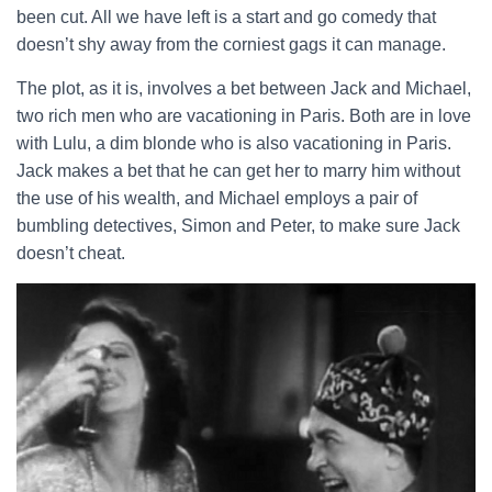
been cut. All we have left is a start and go comedy that
doesn’t shy away from the corniest gags it can manage.
The plot, as it is, involves a bet between Jack and Michael,
two rich men who are vacationing in Paris. Both are in love
with Lulu, a dim blonde who is also vacationing in Paris.
Jack makes a bet that he can get her to marry him without
the use of his wealth, and Michael employs a pair of
bumbling detectives, Simon and Peter, to make sure Jack
doesn’t cheat.