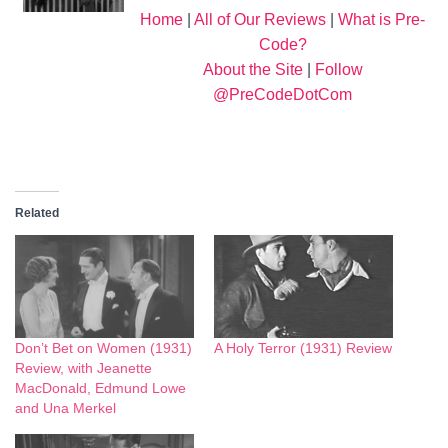
Home
|
All of Our Reviews
|
What is Pre-
Code?
About the Site
|
Follow
@PreCodeDotCom
Related
Don’t Bet on Women (1931)
A Holy Terror (1931) Review
Review, with Jeanette
MacDonald, Edmund Lowe
and Una Merkel