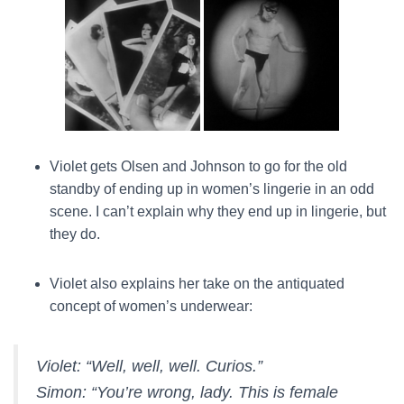
Violet gets Olsen and Johnson to go for the old
standby of ending up in women’s lingerie in an odd
scene. I can’t explain why they end up in lingerie, but
they do.
Violet also explains her take on the antiquated
concept of women’s underwear:
Violet:
“Well, well, well. Curios.”
Simon:
“You’re wrong, lady. This is female