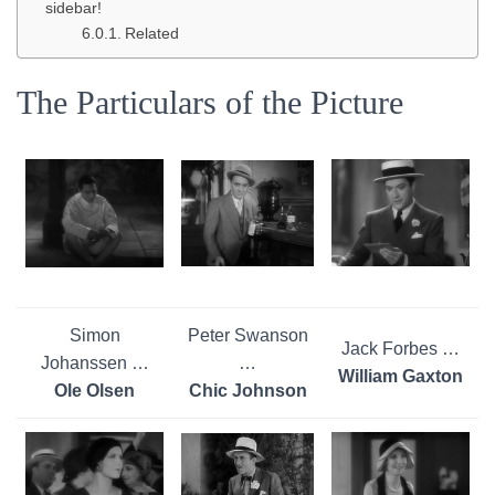
sidebar!
Related
The Particulars of the Picture
Simon
Peter Swanson
Jack Forbes …
Johanssen …
…
William Gaxton
Ole Olsen
Chic Johnson