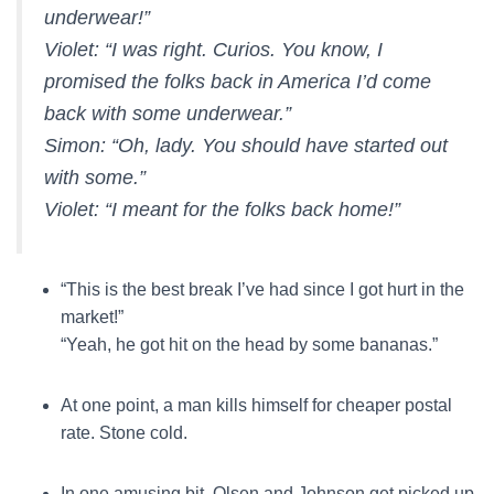
underwear!”
Violet:
“I was right. Curios. You know, I
promised the folks back in America I’d come
back with some underwear.”
Simon:
“Oh, lady. You should have started out
with some.”
Violet:
“I meant for the folks back home!”
“This is the best break I’ve had since I got hurt in the
market!”
“Yeah, he got hit on the head by some bananas.”
At one point, a man kills himself for cheaper postal
rate. Stone cold.
In one amusing bit, Olsen and Johnson get picked up