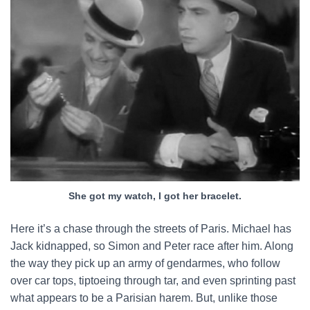
She got my watch, I got her bracelet.
Here it’s a chase through the streets of Paris. Michael has
Jack kidnapped, so Simon and Peter race after him. Along
the way they pick up an army of gendarmes, who follow
over car tops, tiptoeing through tar, and even sprinting past
what appears to be a Parisian harem. But, unlike those