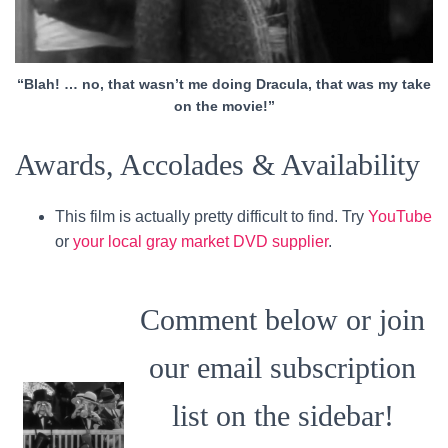
“Blah! … no, that wasn’t me doing Dracula, that was my take
on the movie!”
Awards, Accolades & Availability
This film is actually pretty difficult to find. Try
YouTube
or
your local gray market DVD supplier
.
Comment below or join
our email subscription
list on the sidebar!