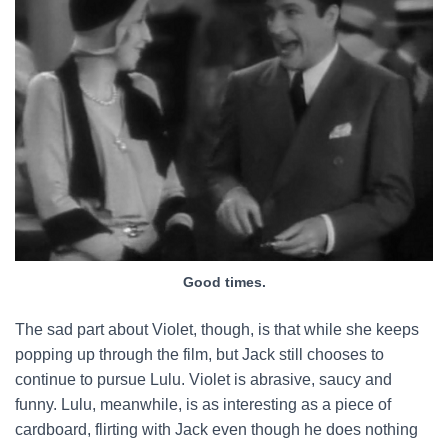
Good times.
The sad part about Violet, though, is that while she keeps
popping up through the film, but Jack still chooses to
continue to pursue Lulu. Violet is abrasive, saucy and
funny. Lulu, meanwhile, is as interesting as a piece of
cardboard, flirting with Jack even though he does nothing