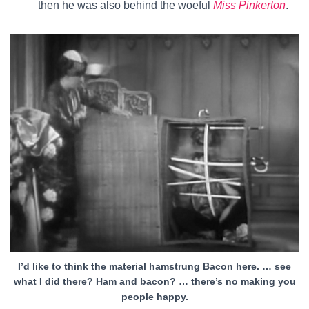
then he was also behind the woeful
Miss Pinkerton
.
I’d like to think the material hamstrung Bacon here. … see
what I did there? Ham and bacon? … there’s no making you
people happy.