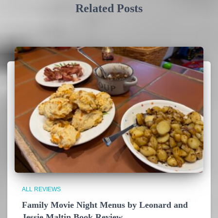
Related Posts
ALL REVIEWS
Family Movie Night Menus by Leonard and
Jessie Maltin Book Review