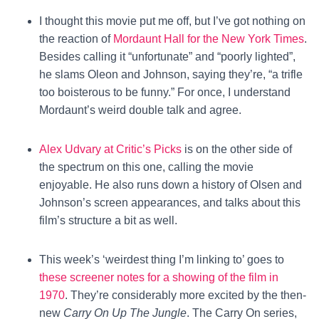
I thought this movie put me off, but I’ve got nothing on
the reaction of
Mordaunt Hall for the New York Times
.
Besides calling it “unfortunate” and “poorly lighted”,
he slams Oleon and Johnson, saying they’re, “a trifle
too boisterous to be funny.” For once, I understand
Mordaunt’s weird double talk and agree.
Alex Udvary at Critic’s Picks
is on the other side of
the spectrum on this one, calling the movie
enjoyable. He also runs down a history of Olsen and
Johnson’s screen appearances, and talks about this
film’s structure a bit as well.
This week’s ‘weirdest thing I’m linking to’ goes to
these screener notes for a showing of the film in
1970
. They’re considerably more excited by the then-
new
Carry On Up The Jungle
. The Carry On series,