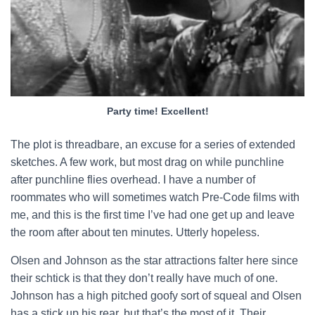
Party time! Excellent!
The plot is threadbare, an excuse for a series of extended
sketches. A few work, but most drag on while punchline
after punchline flies overhead. I have a number of
roommates who will sometimes watch Pre-Code films with
me, and this is the first time I’ve had one get up and leave
the room after about ten minutes. Utterly hopeless.
Olsen and Johnson as the star attractions falter here since
their schtick is that they don’t really have much of one.
Johnson has a high pitched goofy sort of squeal and Olsen
has a stick up his rear, but that’s the most of it. Their