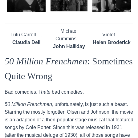
Michael
Lulu Carroll …
Violet …
Cummins …
Claudia Dell
Helen Broderick
John Halliday
50 Million Frenchmen
: Sometimes
Quite Wrong
Bad comedies. I
hate
bad comedies.
50 Million Frenchmen
, unfortunately, is just such a beast.
Starring the mostly forgotten Olsen and Johnson, the movie
is an adaption of a then-popular stage musical that featured
songs by Cole Porter. Since this was released in 1931
(after the musical deluge of 1930), all of those songs have