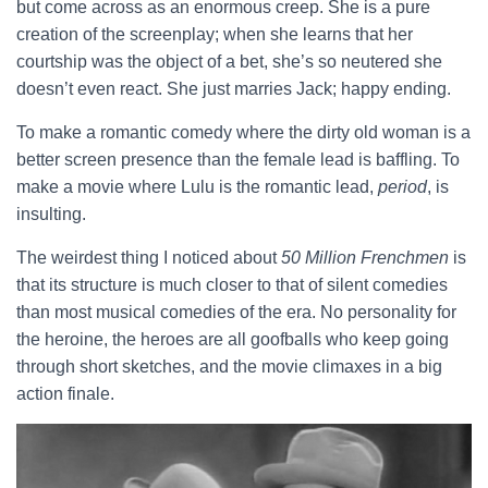
but come across as an enormous creep. She is a pure
creation of the screenplay; when she learns that her
courtship was the object of a bet, she’s so neutered she
doesn’t even react. She just marries Jack; happy ending.
To make a romantic comedy where the dirty old woman is a
better screen presence than the female lead is baffling. To
make a movie where Lulu is the romantic lead,
period
, is
insulting.
The weirdest thing I noticed about
50 Million Frenchmen
is
that its structure is much closer to that of silent comedies
than most musical comedies of the era. No personality for
the heroine, the heroes are all goofballs who keep going
through short sketches, and the movie climaxes in a big
action finale.