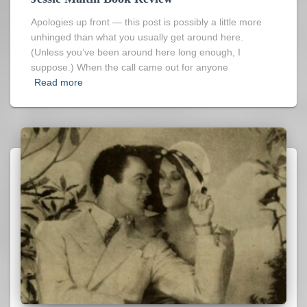
Apologies up front — this post is possibly a little more
unhinged than what you usually get around here.
(Unless you’ve been around here long enough, I
suppose.) When the call came out for anyone
Read more