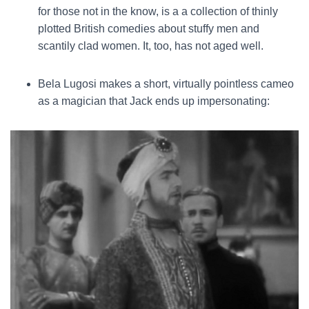
for those not in the know, is a a collection of thinly
plotted British comedies about stuffy men and
scantily clad women. It, too, has not aged well.
Bela Lugosi makes a short, virtually pointless cameo
as a magician that Jack ends up impersonating: