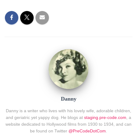
Danny
Danny is a writer who lives with his lovely wife, adorable children,
and geriatric yet yappy dog. He blogs at
staging.pre-code.com
, a
website dedicated to Hollywood films from 1930 to 1934, and can
be found on Twitter
@PreCodeDotCom
.