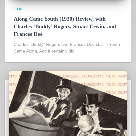
1930
Along Came Youth (1930) Review, with
Charles ‘Buddy’ Rogers, Stuart Erwin, and
Frances Dee
Charles "Buddy" Rogers and Frances Dee star in Youth
Came Along. And it certainly did.