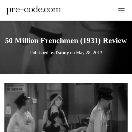
TOGGL
50 Million Frenchmen (1931) Review
Published by
Danny
on
May 28, 2013