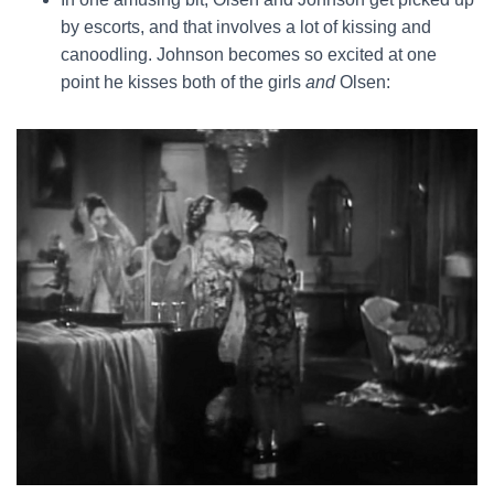
by escorts, and that involves a lot of kissing and
canoodling. Johnson becomes so excited at one
point he kisses both of the girls
and
Olsen: