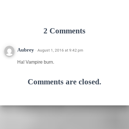
2 Comments
Aubrey
· August 1, 2016 at 9:42 pm
Ha! Vampire burn.
Comments are closed.