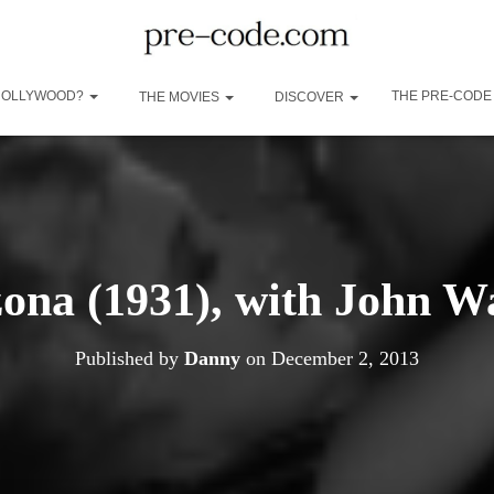
 HOLLYWOOD?
THE PRE-CODE
THE MOVIES
DISCOVER
zona (1931), with John W
Published by
Danny
on
December 2, 2013