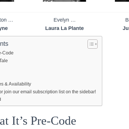
nton …
Evelyn …
B
yne
Laura La Plante
Ju
nts
re-Code
Tale
 & Availability
join our email subscription list on the sidebar!
d
at It’s Pre-Code