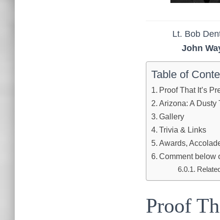
Lt. Bob De
John Wa
Table of Conte
Proof That It’s P
Arizona: A Dusty 
Gallery
Trivia & Links
Awards, Accolades
Comment below or 
Relate
Proof Th