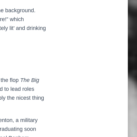
the background.
re!” which
ly lit’ and drinking
 the flop
The
Big
d to lead roles
ly the nicest thing
nton, a military
graduating soon