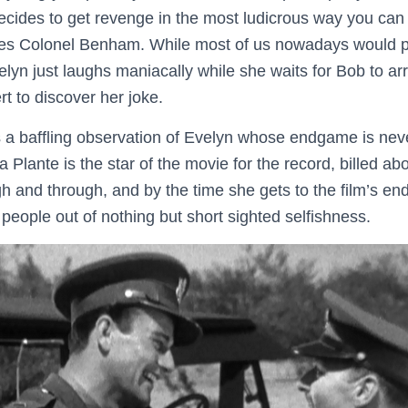
ecides to get revenge in the most ludicrous way you can
es Colonel Benham. While most of us nowadays would pr
Evelyn just laughs maniacally while she waits for Bob to ar
rt to discover her joke.
s a baffling observation of Evelyn whose endgame is nev
a Plante is the star of the movie for the record, billed 
h and through, and by the time she gets to the film’s end
r people out of nothing but short sighted selfishness.