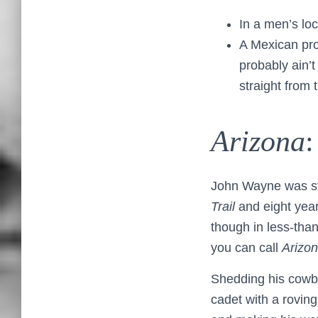
In a men’s lo
A Mexican pro
probably ain’t
straight from t
Arizona
:
John Wayne was still
Trail
and eight year
though in less-than
you can call
Arizon
Shedding his cowbo
cadet with a roving