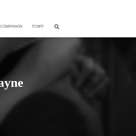
 COMPANION
TCMFF
ayne