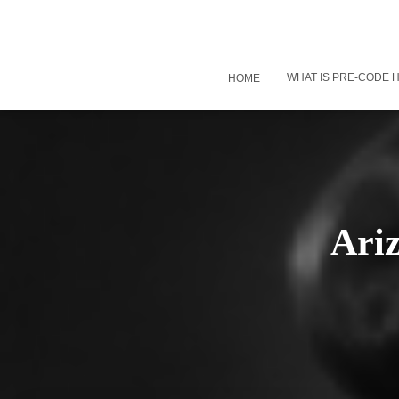
WHAT IS PRE-CODE
HOME
Ari