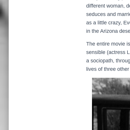
different woman, d
seduces and marri
as a little crazy, 
in the Arizona dese
The entire movie i
sensible (actress L
a sociopath, throug
lives of three othe