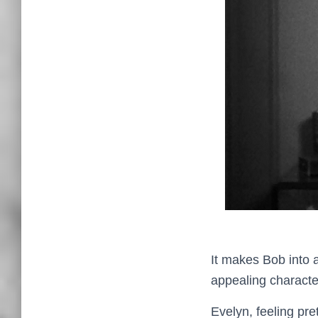
It makes Bob into a
appealing characters
Evelyn, feeling pre