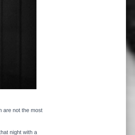
h are not the most
hat night with a