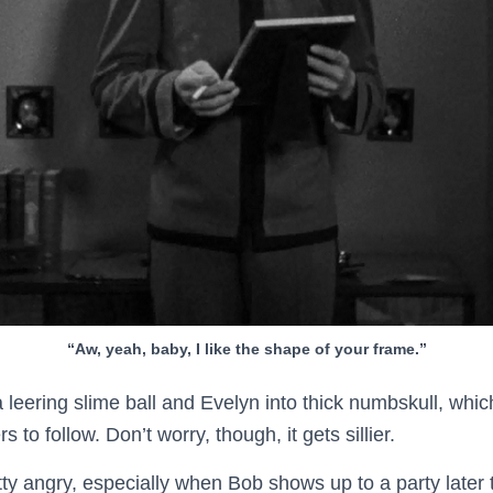
“Aw, yeah, baby, I like the shape of your frame.”
 leering slime ball and Evelyn into thick numbskull, whic
 to follow. Don’t worry, though, it gets sillier.
tty angry, especially when Bob shows up to a party later t