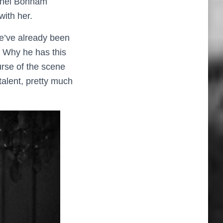
lonel Bonham
with her.
We’ve already been
’. Why he has this
urse of the scene
talent, pretty much