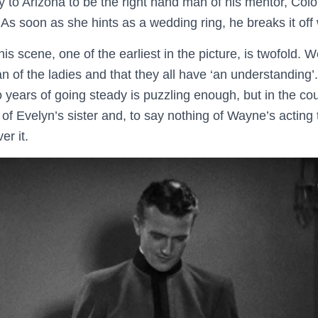
 to Arizona to be the right hand man of his mentor, Co
. As soon as she hints as a wedding ring, he breaks it off 
is scene, one of the earliest in the picture, is twofold. 
fan of the ladies and that they all have ‘an understanding
o years of going steady is puzzling enough, but in the co
of Evelyn’s sister and, to say nothing of Wayne’s acting 
er it.