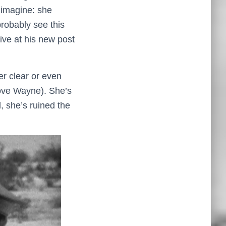
 imagine: she
obably see this
rive at his new post
er clear or even
above Wayne). She’s
, she’s ruined the