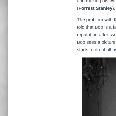
and making his way
(
Forrest Stanley
)
The problem with th
told that Bob is a 
reputation after tw
Bob sees a picture 
starts to drool all ov