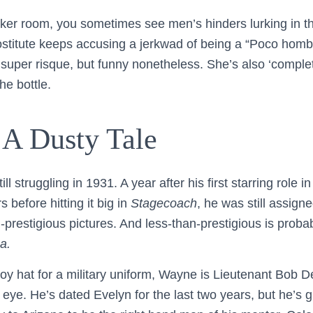
cker room, you sometimes see men’s hinders lurking in 
stitute keeps accusing a jerkwad of being a “Poco homb
 super risque, but funny nonetheless. She’s also ‘complete
he bottle.
 A Dusty Tale
 struggling in 1931. A year after his first starring role in
s before hitting it big in
Stagecoach
, he was still assigne
-prestigious pictures. And less-than-prestigious is probab
a.
y hat for a military uniform, Wayne is Lieutenant Bob De
 eye. He’s dated Evelyn for the last two years, but he’s 