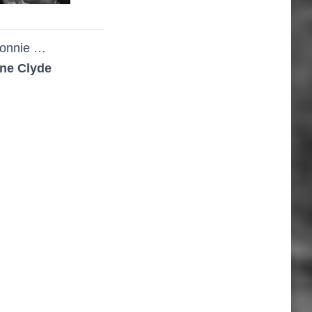
onnie …
ne Clyde