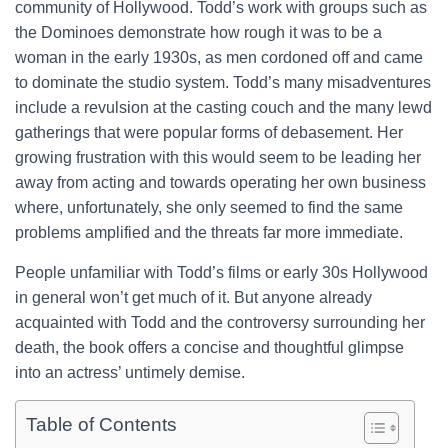
community of Hollywood. Todd’s work with groups such as
the Dominoes demonstrate how rough it was to be a
woman in the early 1930s, as men cordoned off and came
to dominate the studio system. Todd’s many misadventures
include a revulsion at the casting couch and the many lewd
gatherings that were popular forms of debasement. Her
growing frustration with this would seem to be leading her
away from acting and towards operating her own business
where, unfortunately, she only seemed to find the same
problems amplified and the threats far more immediate.
People unfamiliar with Todd’s films or early 30s Hollywood
in general won’t get much of it. But anyone already
acquainted with Todd and the controversy surrounding her
death, the book offers a concise and thoughtful glimpse
into an actress’ untimely demise.
Table of Contents