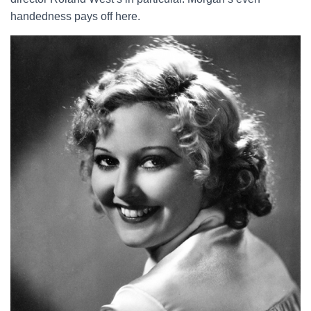
handedness pays off here.