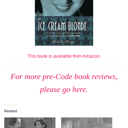
This book is available from Amazon.
For more pre-Code book reviews,
please go here.
Related