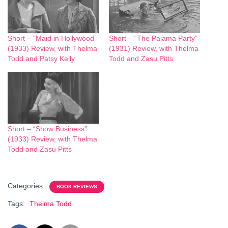
Short – “Maid in Hollywood”
Short – “The Pajama Party”
(1933) Review, with Thelma
(1931) Review, with Thelma
Todd and Patsy Kelly
Todd and Zasu Pitts
Short – “Show Business”
(1933) Review, with Thelma
Todd and Zasu Pitts
Categories:
BOOK REVIEWS
Tags:
Thelma Todd