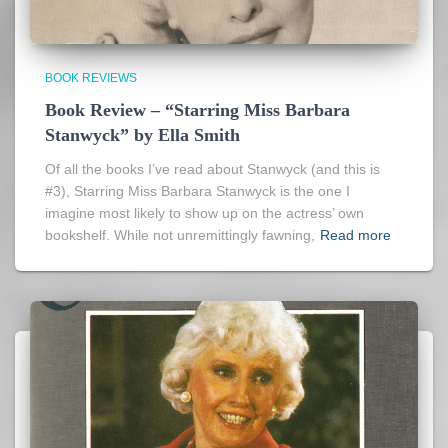
BOOK REVIEWS
Book Review – “Starring Miss Barbara
Stanwyck” by Ella Smith
Of all the books I’ve read about Stanwyck (and this is
#3), Starring Miss Barbara Stanwyck is the one I
imagine most likely to show up on the actress’ own
bookshelf. While not unremittingly fawning,
Read more