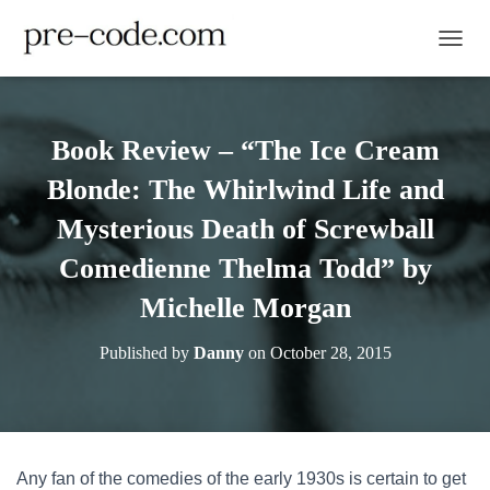
TOGGL
Book Review – “The Ice Cream
Blonde: The Whirlwind Life and
Mysterious Death of Screwball
Comedienne Thelma Todd” by
Michelle Morgan
Published by
Danny
on
October 28, 2015
Any fan of the comedies of the early 1930s is certain to get