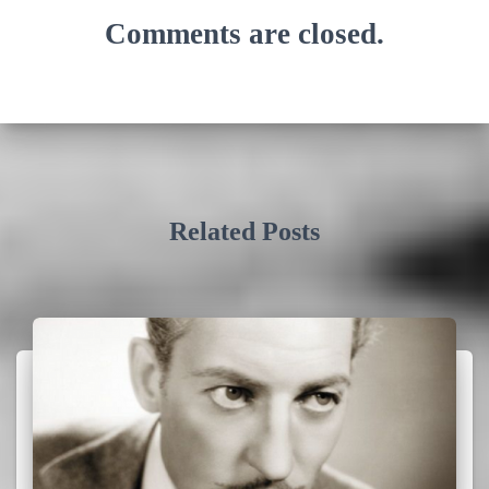
Comments are closed.
Related Posts