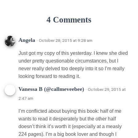
4 Comments
Angela
· October 28, 2015 at 9:28 am
Just got my copy of this yesterday. I knew she died
under pretty questionable circumstances, but I
never really delved too deeply into it so I’m really
looking forward to reading it.
Vanessa B (@callmeveebee)
· October 29, 2015 at
2:47 am
I’m conflicted about buying this book: half of me
wants to read it desperately but the other half
doesn’t think it’s worth it (especially at a measly
224 pages). I’m a big book lover and though I