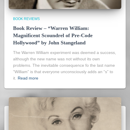
BOOK REVIEWS
Book Review – “Warren William:
Magnificent Scoundrel of Pre-Code
Hollywood” by John Stangeland
The Warren William experiment was deemed a success,
although the new name was not without its own
problems. The inevitable consequence fo the last name
“William” is that everyone unconsciously adds an “s” to
it.
Read more