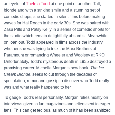
an eyeful of
Thelma Todd
at one point or another. Tall,
blonde and with a striking smile and a stunning set of
comedic chops, she started in silent films before making
waves for Hal Roach in the early 30s. She was paired with
Zasu Pitts and Patsy Kelly in a series of comedic shorts for
the studio which remain delightfully absurdist. Meanwhile,
on loan out, Todd appeared in films across the industry,
whether she was trying to trick the Marx Brothers at
Paramount or romancing Wheeler and Woolsey at RKO.
Unfortunately, Todd’s mysterious death in 1935 destroyed a
promising career. Michelle Morgan’s new book,
The Ice
Cream Blonde
, seeks to cut through the decades of
speculation, rumor and gossip to discover who Todd really
was and what really happened to her.
To gauge Todd’s real personality, Morgan relies mostly on
interviews given to fan magazines and letters sent to eager
fans. This can get tedious, as much of it has been sanitized