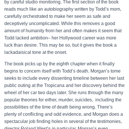
by careful studio monitoring. The first section of the book
reads much like an autobiography written by Todd’s mom,
carefully orchestrated to make her seem as safe and
deceptively uncomplicated. While this removes a good
amount of humanity from her and often makes it seem that
Todd lacked ambition– her Hollywood career was more
luck than desire. This may be so, but it gives the book a
lackadaisical tone at the onset.
The book picks up by the eighth chapter when it finally
begins to concern itself with Todd’s death. Morgan’s tome
seeks to include every dissenting timeline between her last
public outing at the Tropicana and her discovery behind the
wheel of her car two days later. She runs through the many
popular theories for either, murder, suicides, including the
possibilities of the time of death being wrong. There’s
plenty of conflicting and odd evidence, and Morgan does a
spectacular job finding holes in several of the testimonies,
director Roland West’s in particular. Morgan’s even