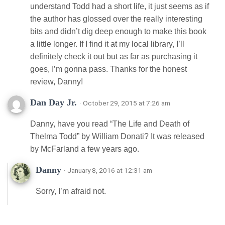
understand Todd had a short life, it just seems as if
the author has glossed over the really interesting
bits and didn’t dig deep enough to make this book
a little longer. If I find it at my local library, I’ll
definitely check it out but as far as purchasing it
goes, I’m gonna pass. Thanks for the honest
review, Danny!
Dan Day Jr.
· October 29, 2015 at 7:26 am
Danny, have you read “The Life and Death of
Thelma Todd” by William Donati? It was released
by McFarland a few years ago.
Danny
· January 8, 2016 at 12:31 am
Sorry, I’m afraid not.