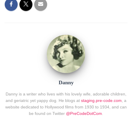
Danny
Danny is a writer who lives with his lovely wife, adorable children,
and geriatric yet yappy dog. He blogs at
staging.pre-code.com
, a
website dedicated to Hollywood films from 1930 to 1934, and can
be found on Twitter
@PreCodeDotCom
.