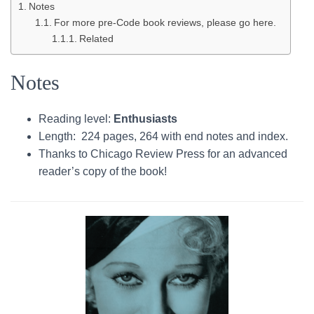
Notes
For more pre-Code book reviews, please go here.
Related
Notes
Reading level:
Enthusiasts
Length: 224 pages, 264 with end notes and index.
Thanks to Chicago Review Press for an advanced
reader’s copy of the book!