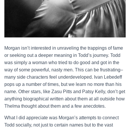
Morgan isn’t interested in unraveling the trappings of fame
or seeking out a deeper meaning in Todd’s journey. Todd
was simply a woman who tried to do good and got in the
way of some powerful, nasty men. This can be frustrating–
many side characters feel underdeveloped. Ivan Lebedeff
pops up a number of times, but we learn no more than his
name. Other stars, like Zasu Pitts and Patsy Kelly, don’t get
anything biographical written about them at all outside how
Thelma thought about them and a few anecdotes.
What I did appreciate was Morgan’s attempts to connect
Todd socially, not just to certain names but to the vast